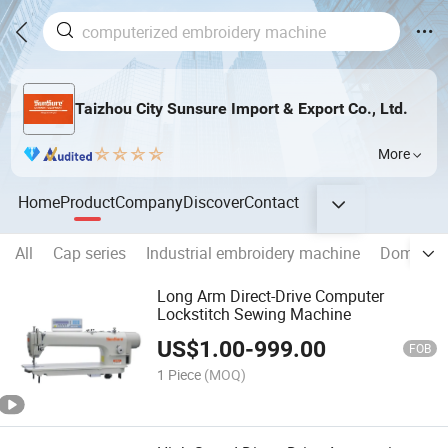
Taizhou City Sunsure Import & Export Co., Ltd.
More
Home
Product
Company
Discover
Contact
All
Cap series
Industrial embroidery machine
Domestic
Long Arm Direct-Drive Computer
Lockstitch Sewing Machine
US$
1.00
-
999.00
FOB
1 Piece
(MOQ)