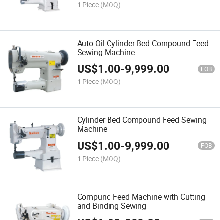
1 Piece
(MOQ)
Auto Oil Cylinder Bed Compound Feed
Sewing Machine
US$
1.00
-
9,999.00
FOB
1 Piece
(MOQ)
Cylinder Bed Compound Feed Sewing
Machine
US$
1.00
-
9,999.00
FOB
1 Piece
(MOQ)
Compund Feed Machine with Cutting
and Binding Sewing