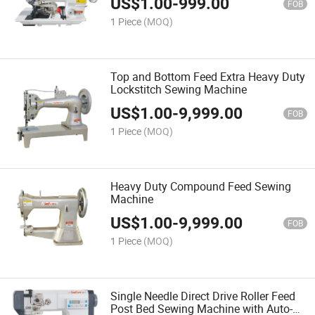
US$
1.00
-
999.00
FOB
1 Piece
(MOQ)
Top and Bottom Feed Extra Heavy Duty
Lockstitch Sewing Machine
US$
1.00
-
9,999.00
FOB
1 Piece
(MOQ)
Heavy Duty Compound Feed Sewing
Machine
US$
1.00
-
9,999.00
FOB
1 Piece
(MOQ)
Single Needle Direct Drive Roller Feed
Post Bed Sewing Machine with Auto-