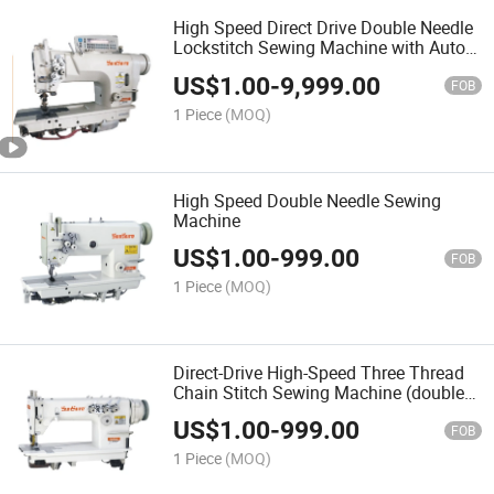
High Speed Direct Drive Double Needle
Lockstitch Sewing Machine with Auto-
Trimmer
US$
1.00
-
9,999.00
FOB
1 Piece
(MOQ)
High Speed Double Needle Sewing
Machine
US$
1.00
-
999.00
FOB
1 Piece
(MOQ)
Direct-Drive High-Speed Three Thread
Chain Stitch Sewing Machine (double
puller)
US$
1.00
-
999.00
FOB
1 Piece
(MOQ)