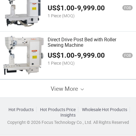
Trimmer
US$
1.00
-
9,999.00
FOB
1 Piece
(MOQ)
Direct Drive Post Bed with Roller
Sewing Machine
US$
1.00
-
9,999.00
FOB
1 Piece
(MOQ)
View More
Hot Products
Hot Products Price
Wholesale Hot Products
Insights
Copyright © 2026 Focus Technology Co., Ltd. All Rights Reserved