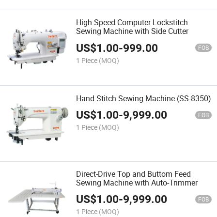
High Speed Computer Lockstitch
Sewing Machine with Side Cutter
US$
1.00
-
999.00
FOB
1 Piece
(MOQ)
Hand Stitch Sewing Machine (SS-8350)
US$
1.00
-
9,999.00
FOB
1 Piece
(MOQ)
Direct-Drive Top and Buttom Feed
Sewing Machine with Auto-Trimmer
US$
1.00
-
9,999.00
FOB
1 Piece
(MOQ)