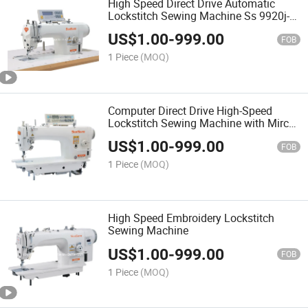
High Speed Direct Drive Automatic
Lockstitch Sewing Machine Ss 9920j-
D3
US$
1.00
-
999.00
FOB
1 Piece
(MOQ)
Computer Direct Drive High-Speed
Lockstitch Sewing Machine with Mirco
Oil
US$
1.00
-
999.00
FOB
1 Piece
(MOQ)
High Speed Embroidery Lockstitch
Sewing Machine
US$
1.00
-
999.00
FOB
1 Piece
(MOQ)