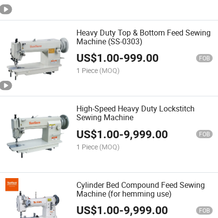
Heavy Duty Top & Bottom Feed Sewing
Machine (SS-0303)
US$
1.00
-
999.00
FOB
1 Piece
(MOQ)
High-Speed Heavy Duty Lockstitch
Sewing Machine
US$
1.00
-
9,999.00
FOB
1 Piece
(MOQ)
Cylinder Bed Compound Feed Sewing
Machine (for hemming use)
US$
1.00
-
9,999.00
FOB