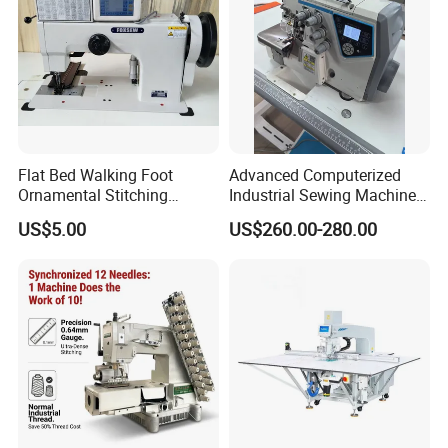
Flat Bed Walking Foot
Advanced Computerized
Ornamental Stitching
Industrial Sewing Machine
Machine for Leather
with Automatic Thread
US$5.00
US$260.00-280.00
Upholstery
Cutting Feature