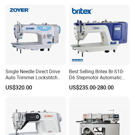
Single Needle Direct Drive
Best Selling Britex Br-S10-
Auto Trimmer Lockstitch
D6 Stepmotor Automatic
Flat Bed Industrial Sewing
Lockstitch Industrial Sewing
US$320.00
US$235.00-280.00
Machine
Machine Pattern Stitch
Company Profile