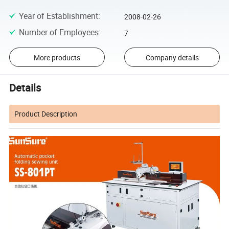
Year of Establishment
:
2008-02-26
Number of Employees
:
7
More products
Company details
Details
Product Description