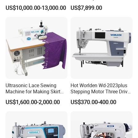
Attaching Patter Industrial
Leather Perforation Electric
US$10,000.00-13,000.00
US$7,899.00
Sewing Machine Brother
CNC
Ultrasonic Lace Sewing
Hot Worlden Wd-2023plus
Machine for Making Skirt
Stepping Motor Three Drive
Laces
Lockstitch Sewing Machine
US$1,600.00-2,000.00
US$370.00-400.00