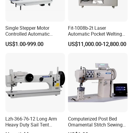
Single Stepper Motor
Fit-1008b-2t Laser
Controlled Automatic
Automatic Pocket Welting
Computerized Lockstitch
Sewing Machine
US$1.00-999.00
US$11,000.00-12,800.00
Industrial Sewing Machine
SUNSURE COMPANY has been concentrating on research, development
and production of industrial sewing machine since it's establishment. We
Lzh-366-76-12 Long Arm
Computerized Post Bed
follows the policy of quality-first as the basis of a company's development,
Heavy Duty Sail Tent
Ornamental Stitch Sewing
with the aim of fulfill all customer's requirement, and serve in a top-grade,
Canvas Leather Zigzag
Machine