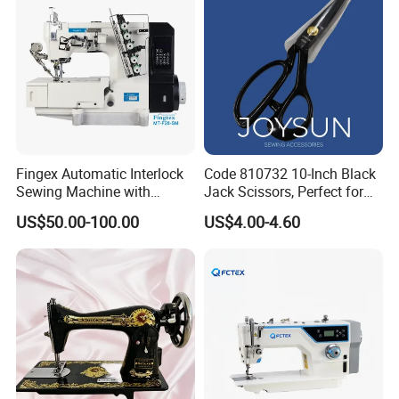
Fingex Automatic Interlock
Code 810732 10-Inch Black
Sewing Machine with
Jack Scissors, Perfect for
Stepping Motor
Precise Cutting of Fabrics
US$50.00-100.00
US$4.00-4.60
and Various Materials.