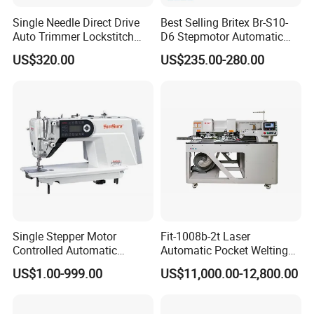
Single Needle Direct Drive
Best Selling Britex Br-S10-
Auto Trimmer Lockstitch
D6 Stepmotor Automatic
Flat Bed Industrial Sewing
Lockstitch Industrial Sewing
US$320.00
US$235.00-280.00
Machine
Machine Pattern Stitch
Single Stepper Motor
Fit-1008b-2t Laser
Controlled Automatic
Automatic Pocket Welting
Computerized Lockstitch
Sewing Machine
US$1.00-999.00
US$11,000.00-12,800.00
Industrial Sewing Machine