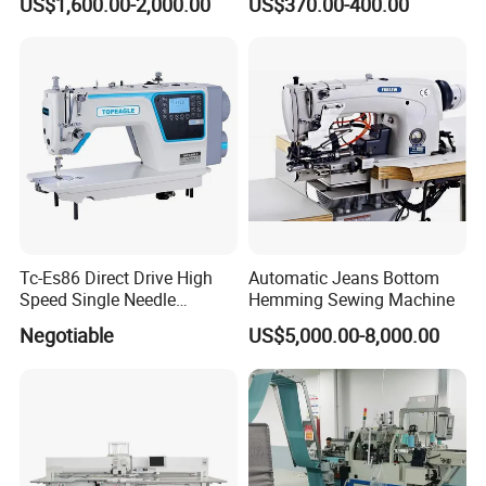
US$1,600.00-2,000.00
US$370.00-400.00
Tc-Es86 Direct Drive High
Automatic Jeans Bottom
Speed Single Needle
Hemming Sewing Machine
Intelligent Sewing Machine
Negotiable
US$5,000.00-8,000.00