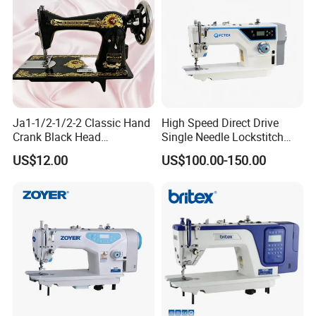
Ja1-1/2-1/2-2 Classic Hand
High Speed Direct Drive
Crank Black Head
Single Needle Lockstitch
Household Sewing Machine
Clothes Garment Sewing
US$12.00
US$100.00-150.00
Ja Series
Machine