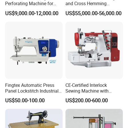
Perforating Machine for
and Cross Hemming
Leather Upholstery, Interior
Machine-Sq-T03
US$9,000.00-12,000.00
US$55,000.00-56,000.00
Design
Fingtex Automatic Press
CE-Certified Interlock
Panel Lockstitch Industrial
Sewing Machine with
Sewing Machine
Automatic Thread Trimmer
US$50.00-100.00
US$200.00-600.00