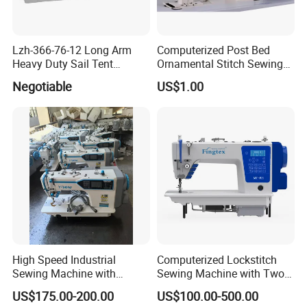
Lzh-366-76-12 Long Arm
Computerized Post Bed
Heavy Duty Sail Tent
Ornamental Stitch Sewing
Canvas Leather Zigzag
Machine
Negotiable
US$1.00
Sewing Machine
High Speed Industrial
Computerized Lockstitch
Sewing Machine with
Sewing Machine with Two
Thread Trimmer and Clip
Stepping Motor
US$175.00-200.00
US$100.00-500.00
Features Textile Machine