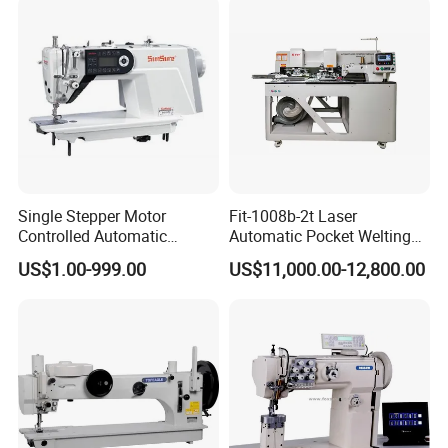
Single Stepper Motor
Fit-1008b-2t Laser
Controlled Automatic
Automatic Pocket Welting
Computerized Lockstitch
Sewing Machine
US$1.00-999.00
US$11,000.00-12,800.00
Industrial Sewing Machine