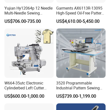
Yujian Hy12064p 12 Needle
Garments AX6113R-13095
Multi-Needle Sewing
High-Speed Oil-Free Pattern
Machine 1/4" Gauge for
Template Sewing Machine
US$706.00-735.00
US$4,610.00-5,450.00
Waistband, Curtain Tape
(Rotary Head)
and Home Textile
Decoration
W664-35utc Electronic
3520 Programmable
Cylinderbed Left Cutter
Industrial Pattern Sewing
Coverstitch Interlock Sewing
Machine for Shoes, Hats &
US$600.00-1,000.00
US$739.00-1,199.00
Machine Automatic
Toys
Trimmer Footlift