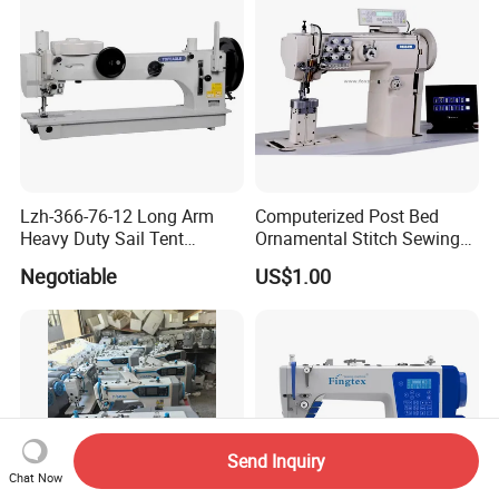
Lzh-366-76-12 Long Arm
Computerized Post Bed
Heavy Duty Sail Tent
Ornamental Stitch Sewing
Canvas Leather Zigzag
Machine
Negotiable
US$1.00
Sewing Machine
Send Inquiry
Chat Now