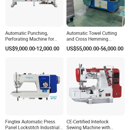
Automatic Punching,
Automatic Towel Cutting
Perforating Machine for
and Cross Hemming
Leather Upholstery, Interior
Machine-Sq-T03
US$9,000.00-12,000.00
US$55,000.00-56,000.00
Design
Fingtex Automatic Press
CE-Certified Interlock
Panel Lockstitch Industrial
Sewing Machine with