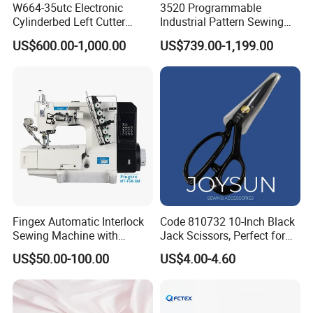
W664-35utc Electronic
3520 Programmable
Cylinderbed Left Cutter
Industrial Pattern Sewing
Coverstitch Interlock Sewing
Machine for Shoes, Hats &
US$600.00-1,000.00
US$739.00-1,199.00
Machine Automatic
Toys
Trimmer Footlift
Fingex Automatic Interlock
Code 810732 10-Inch Black
Sewing Machine with
Jack Scissors, Perfect for
Stepping Motor
Precise Cutting of Fabrics
US$50.00-100.00
US$4.00-4.60
and Various Materials.