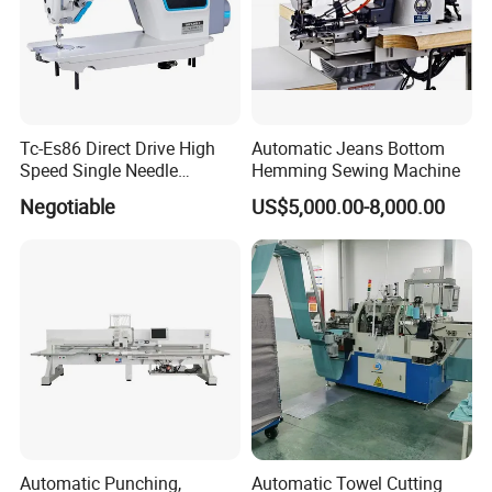
Tc-Es86 Direct Drive High
Automatic Jeans Bottom
Speed Single Needle
Hemming Sewing Machine
Intelligent Sewing Machine
Negotiable
US$5,000.00-8,000.00
Automatic Punching,
Automatic Towel Cutting