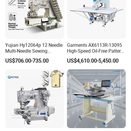
Yujian Hy12064p 12 Needle
Garments AX6113R-13095
Multi-Needle Sewing
High-Speed Oil-Free Pattern
Machine 1/4" Gauge for
Template Sewing Machine
US$706.00-735.00
US$4,610.00-5,450.00
Waistband, Curtain Tape
(Rotary Head)
and Home Textile
Decoration