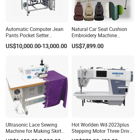
Automatic Computer Jean
Natural Car Seat Cushion
Pants Pocket Setter
Embroidery Machine
Attaching Patter Industrial
Leather Perforation Electric
US$10,000.00-13,000.00
US$7,899.00
Sewing Machine Brother
CNC
Ultrasonic Lace Sewing
Hot Worlden Wd-2023plus
Machine for Making Skirt
Stepping Motor Three Drive
Laces
Lockstitch Sewing Machine