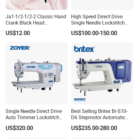
Ja1-1/2-1/2-2 Classic Hand
High Speed Direct Drive
Crank Black Head
Single Needle Lockstitch
Household Sewing Machine
Clothes Garment Sewing
US$12.00
US$100.00-150.00
Ja Series
Machine
Single Needle Direct Drive
Best Selling Britex Br-S10-
Auto Trimmer Lockstitch
D6 Stepmotor Automatic
Flat Bed Industrial Sewing
Lockstitch Industrial Sewing
US$320.00
US$235.00-280.00
Machine
Machine Pattern Stitch