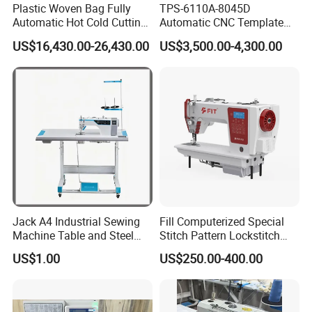
Plastic Woven Bag Fully
TPS-6110A-8045D
Automatic Hot Cold Cutting
Automatic CNC Template
and Sewing Conversion Line
Sewing Machine
US$16,430.00-26,430.00
US$3,500.00-4,300.00
Jack A4 Industrial Sewing
Fill Computerized Special
Machine Table and Steel
Stitch Pattern Lockstitch
Stand with Plywood Top
Sewing Machine
US$1.00
US$250.00-400.00