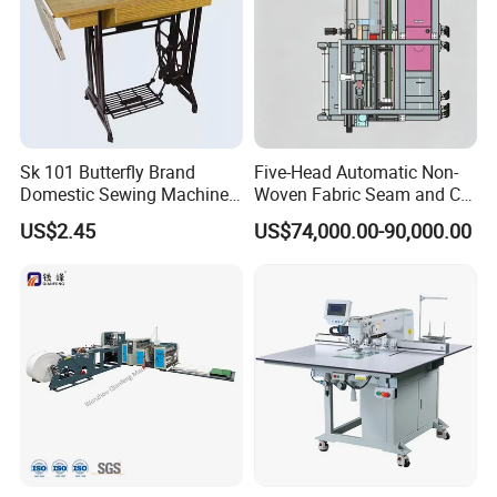
Sk 101 Butterfly Brand
Five-Head Automatic Non-
Domestic Sewing Machine,
Woven Fabric Seam and Cut
Traditional Manual Sewing
Machine
US$2.45
US$74,000.00-90,000.00
Machine