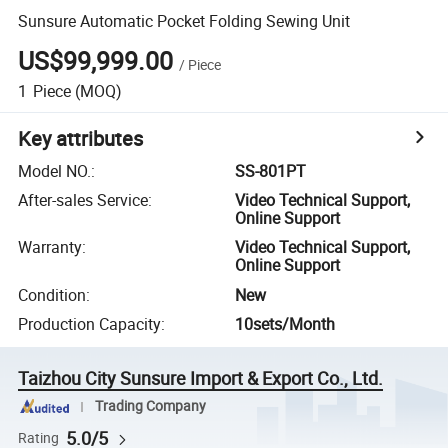
Sunsure Automatic Pocket Folding Sewing Unit
US$99,999.00
/
Piece
1
Piece
(MOQ)
Key attributes
Model NO.
:
SS-801PT
After-sales Service
:
Video Technical Support,
Online Support
Warranty
:
Video Technical Support,
Online Support
Condition
:
New
Production Capacity
:
10sets/Month
Taizhou City Sunsure Import & Export Co., Ltd.
Trading Company
5.0/5
Rating