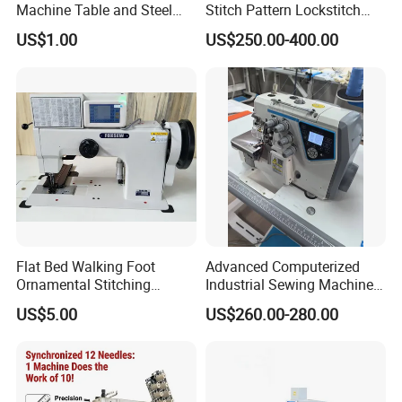
Machine Table and Steel
Stitch Pattern Lockstitch
Stand with Plywood Top
Sewing Machine
US$1.00
US$250.00-400.00
Flat Bed Walking Foot
Advanced Computerized
Ornamental Stitching
Industrial Sewing Machine
Machine for Leather
with Automatic Thread
US$5.00
US$260.00-280.00
Upholstery
Cutting Feature