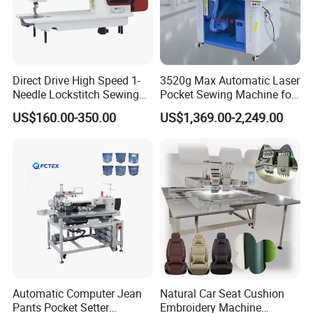
Direct Drive High Speed 1-
3520g Max Automatic Laser
Needle Lockstitch Sewing
Pocket Sewing Machine for
Machine
Denim Jeans & Garment
US$160.00-350.00
US$1,369.00-2,249.00
Jackets
Automatic Computer Jean
Natural Car Seat Cushion
Pants Pocket Setter
Embroidery Machine