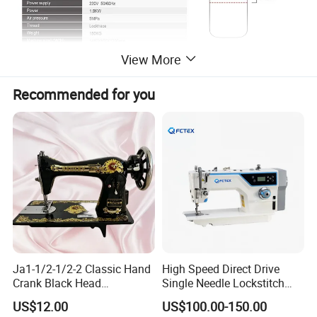
View More
Certifications
Recommended for you
Ja1-1/2-1/2-2 Classic Hand
High Speed Direct Drive
Crank Black Head
Single Needle Lockstitch
Household Sewing Machine
Clothes Garment Sewing
US$12.00
US$100.00-150.00
Ja Series
Machine