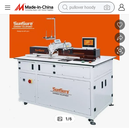
pullover hoody
smart phone
dirt bike
electric car
container house
earbud
weight loss capsule
powder
1
/
6