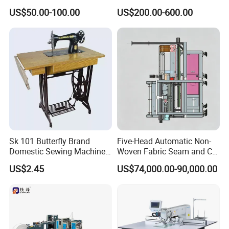
Sewing Machine
Automatic Thread Trimmer
US$50.00-100.00
US$200.00-600.00
Sk 101 Butterfly Brand
Five-Head Automatic Non-
Domestic Sewing Machine,
Woven Fabric Seam and Cut
Traditional Manual Sewing
Machine
US$2.45
US$74,000.00-90,000.00
Machine