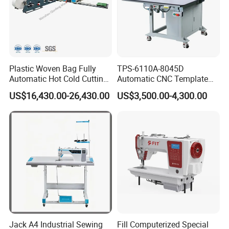
Plastic Woven Bag Fully
TPS-6110A-8045D
Automatic Hot Cold Cutting
Automatic CNC Template
and Sewing Conversion Line
Sewing Machine
US$16,430.00-26,430.00
US$3,500.00-4,300.00
Jack A4 Industrial Sewing
Fill Computerized Special