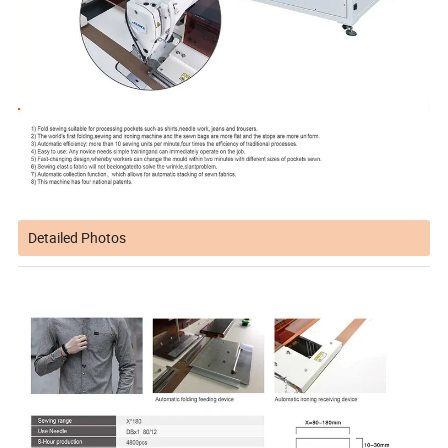
Detailed Photos