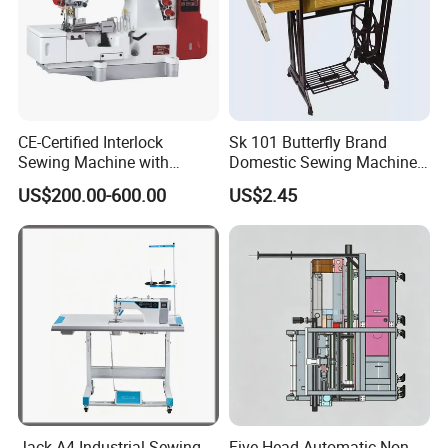
CE-Certified Interlock
Sk 101 Butterfly Brand
Sewing Machine with
Domestic Sewing Machine,
Automatic Thread Trimmer
Traditional Manual Sewing
US$200.00-600.00
US$2.45
Machine
Jack A4 Industrial Sewing
Five-Head Automatic Non-