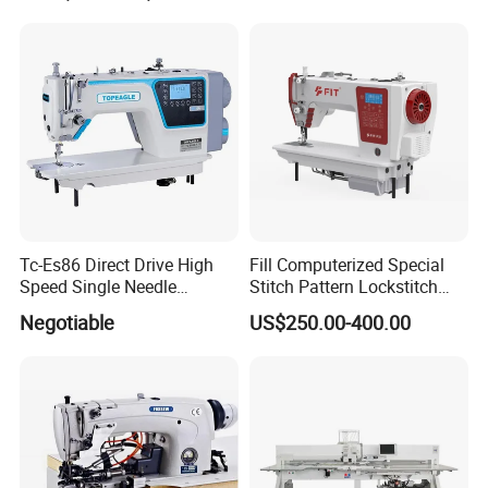
Tc-Es86 Direct Drive High
Fill Computerized Special
Speed Single Needle
Stitch Pattern Lockstitch
Intelligent Sewing Machine
Sewing Machine
Negotiable
US$250.00-400.00