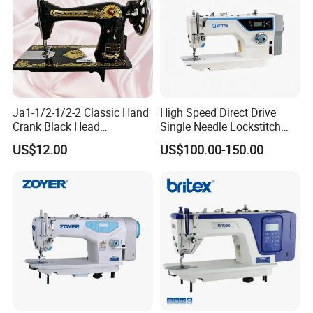
Ja1-1/2-1/2-2 Classic Hand
High Speed Direct Drive
Crank Black Head
Single Needle Lockstitch
Household Sewing Machine
Clothes Garment Sewing
US$12.00
US$100.00-150.00
Ja Series
Machine