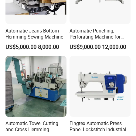
Automatic Jeans Bottom
Automatic Punching,
Hemming Sewing Machine
Perforating Machine for
Leather Upholstery, Interior
US$5,000.00-8,000.00
US$9,000.00-12,000.00
Design
Automatic Towel Cutting
Fingtex Automatic Press
and Cross Hemming
Panel Lockstitch Industrial
Machine-Sq-T03
Sewing Machine