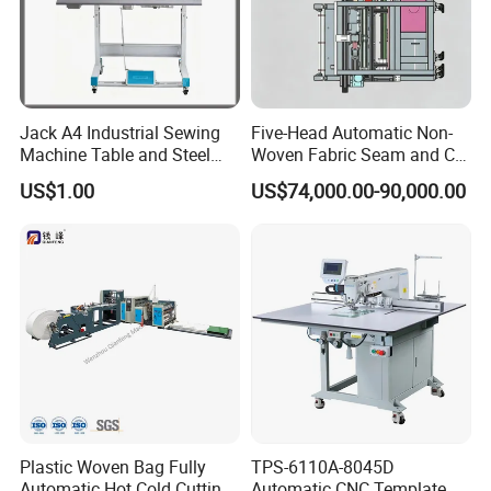
Jack A4 Industrial Sewing
Five-Head Automatic Non-
Machine Table and Steel
Woven Fabric Seam and Cut
Stand with Plywood Top
Machine
US$1.00
US$74,000.00-90,000.00
Plastic Woven Bag Fully
TPS-6110A-8045D
Automatic Hot Cold Cutting
Automatic CNC Template