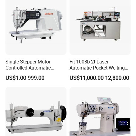
Single Stepper Motor
Fit-1008b-2t Laser
Controlled Automatic
Automatic Pocket Welting
Computerized Lockstitch
Sewing Machine
US$1.00-999.00
US$11,000.00-12,800.00
Industrial Sewing Machine