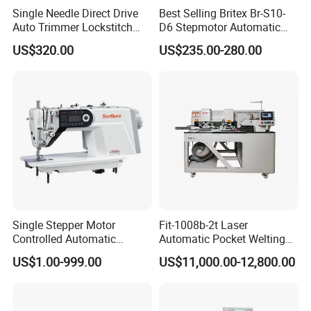
Single Needle Direct Drive
Best Selling Britex Br-S10-
Auto Trimmer Lockstitch
D6 Stepmotor Automatic
Flat Bed Industrial Sewing
Lockstitch Industrial Sewing
US$320.00
US$235.00-280.00
Machine
Machine Pattern Stitch
Single Stepper Motor
Fit-1008b-2t Laser
Controlled Automatic
Automatic Pocket Welting
Computerized Lockstitch
Sewing Machine
US$1.00-999.00
US$11,000.00-12,800.00
Industrial Sewing Machine