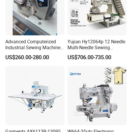
Advanced Computerized
Yujian Hy12064p 12 Needle
Industrial Sewing Machine
Multi-Needle Sewing
with Automatic Thread
Machine 1/4" Gauge for
US$260.00-280.00
US$706.00-735.00
Cutting Feature
Waistband, Curtain Tape
and Home Textile
Decoration
Garments AX6113R-13095
W664-35utc Electronic