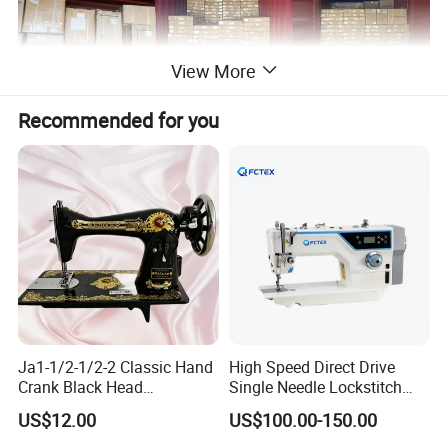
View More
Recommended for you
Certifications
Ja1-1/2-1/2-2 Classic Hand
High Speed Direct Drive
Crank Black Head
Single Needle Lockstitch
Household Sewing Machine
Clothes Garment Sewing
US$12.00
US$100.00-150.00
Ja Series
Machine