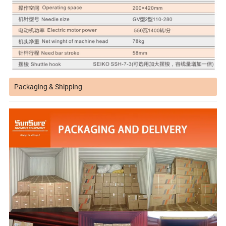
Packaging & Shipping