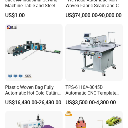
Machine Table and Steel
Woven Fabric Seam and Cut
Stand with Plywood Top
Machine
US$1.00
US$74,000.00-90,000.00
Plastic Woven Bag Fully
TPS-6110A-8045D
Automatic Hot Cold Cutting
Automatic CNC Template
and Sewing Conversion Line
Sewing Machine
US$16,430.00-26,430.00
US$3,500.00-4,300.00