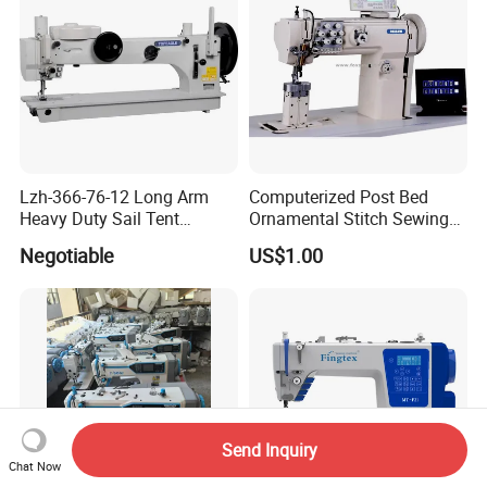
Lzh-366-76-12 Long Arm
Computerized Post Bed
Heavy Duty Sail Tent
Ornamental Stitch Sewing
Canvas Leather Zigzag
Machine
Negotiable
US$1.00
Sewing Machine
Send Inquiry
Chat Now