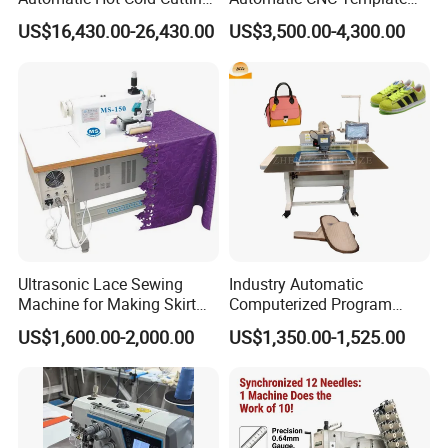
and Sewing Conversion Line
Sewing Machine
US$16,430.00-26,430.00
US$3,500.00-4,300.00
Ultrasonic Lace Sewing
Industry Automatic
Machine for Making Skirt
Computerized Program
Laces
Shoes Bag Jack Leather
US$1,600.00-2,000.00
US$1,350.00-1,525.00
Sewing Machine