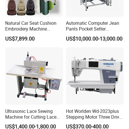
Natural Car Seat Cushion
Automatic Computer Jean
Embroidery Machine
Pants Pocket Setter
Leather Perforation Electric
Attaching Patter Industrial
US$7,899.00
US$10,000.00-13,000.00
CNC
Sewing Machine Brother
Ultrasonic Lace Sewing
Hot Worlden Wd-2023plus
Machine for Cutting Lace
Stepping Motor Three Drive
(with CE)
Lockstitch Sewing Machine
US$1,400.00-1,800.00
US$370.00-400.00