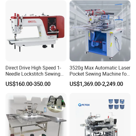
Direct Drive High Speed 1-
3520g Max Automatic Laser
Needle Lockstitch Sewing
Pocket Sewing Machine for
Machine
Denim Jeans & Garment
US$160.00-350.00
US$1,369.00-2,249.00
Jackets