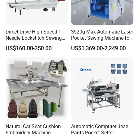
Direct Drive High Speed 1-
3520g Max Automatic Laser
Needle Lockstitch Sewing
Pocket Sewing Machine for
Machine
Denim Jeans & Garment
US$160.00-350.00
US$1,369.00-2,249.00
Jackets
Natural Car Seat Cushion
Automatic Computer Jean
Embroidery Machine
Pants Pocket Setter
Leather Perforation Electric
Attaching Patter Industrial