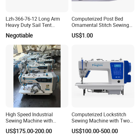
Lzh-366-76-12 Long Arm
Computerized Post Bed
Heavy Duty Sail Tent
Ornamental Stitch Sewing
Canvas Leather Zigzag
Machine
Negotiable
US$1.00
Sewing Machine
High Speed Industrial
Computerized Lockstitch
Sewing Machine with
Sewing Machine with Two
Thread Trimmer and Clip
Stepping Motor
US$175.00-200.00
US$100.00-500.00
Features Textile Machine