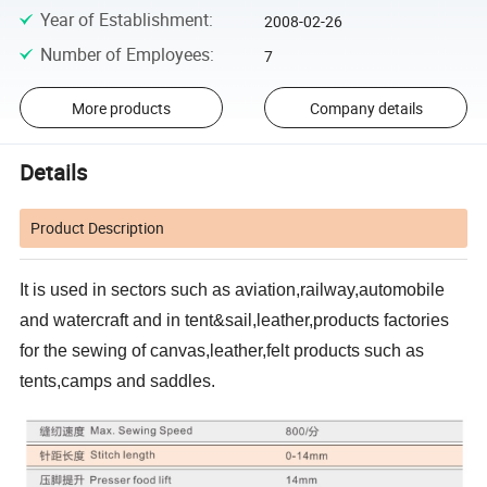
Year of Establishment
:
2008-02-26
Number of Employees
:
7
More products
Company details
Details
Product Description
It is used in sectors such as aviation,railway,automobile
and watercraft and in tent&sail,leather,products factories
for the sewing of canvas,leather,felt products such as
tents,camps and saddles.