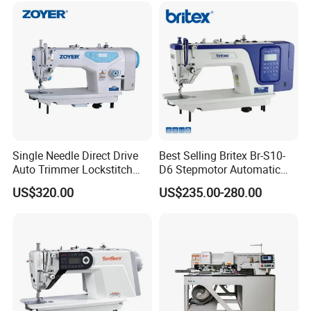
Single Needle Direct Drive
Best Selling Britex Br-S10-
Auto Trimmer Lockstitch
D6 Stepmotor Automatic
Flat Bed Industrial Sewing
Lockstitch Industrial Sewing
US$320.00
US$235.00-280.00
Machine
Machine Pattern Stitch