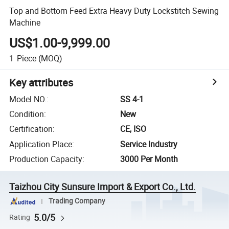
Top and Bottom Feed Extra Heavy Duty Lockstitch Sewing
Machine
US$1.00-9,999.00
1
Piece
(MOQ)
Key attributes
Model NO.
:
SS 4-1
Condition
:
New
Certification
:
CE, ISO
Application Place
:
Service Industry
Production Capacity
:
3000 Per Month
Taizhou City Sunsure Import & Export Co., Ltd.
Trading Company
5.0/5
Rating