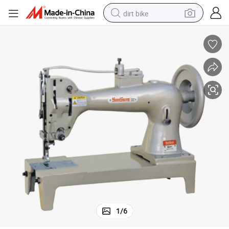
dirt bike
tshirt
powder
earbud
running shoe
man watch
wheel loader
sport shoe
1
/
6