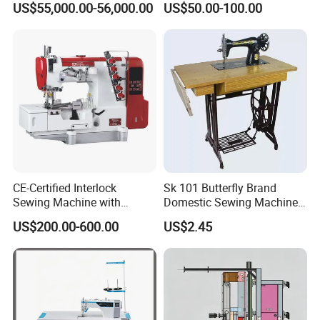
US$55,000.00-56,000.00
US$50.00-100.00
CE-Certified Interlock
Sk 101 Butterfly Brand
Sewing Machine with
Domestic Sewing Machine,
Automatic Thread Trimmer
Traditional Manual Sewing
US$200.00-600.00
US$2.45
Machine