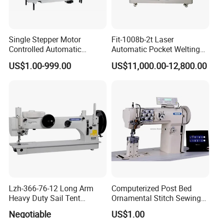
Single Stepper Motor
Fit-1008b-2t Laser
Controlled Automatic
Automatic Pocket Welting
Computerized Lockstitch
Sewing Machine
US$1.00-999.00
US$11,000.00-12,800.00
Industrial Sewing Machine
Lzh-366-76-12 Long Arm
Computerized Post Bed
Heavy Duty Sail Tent
Ornamental Stitch Sewing
Canvas Leather Zigzag
Machine
Negotiable
US$1.00
Sewing Machine