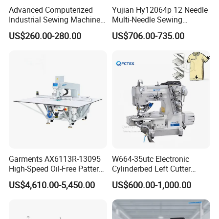
Advanced Computerized
Yujian Hy12064p 12 Needle
Industrial Sewing Machine
Multi-Needle Sewing
with Automatic Thread
Machine 1/4" Gauge for
US$260.00-280.00
US$706.00-735.00
Cutting Feature
Waistband, Curtain Tape
and Home Textile
Decoration
Garments AX6113R-13095
W664-35utc Electronic
High-Speed Oil-Free Pattern
Cylinderbed Left Cutter
Template Sewing Machine
Coverstitch Interlock Sewing
US$4,610.00-5,450.00
US$600.00-1,000.00
(Rotary Head)
Machine Automatic
Trimmer Footlift