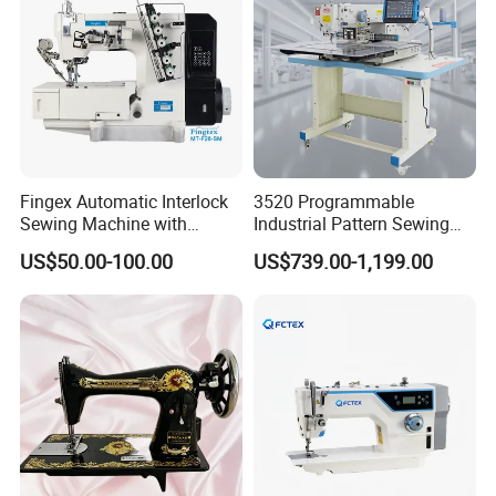
Fingex Automatic Interlock
3520 Programmable
Sewing Machine with
Industrial Pattern Sewing
Stepping Motor
Machine for Shoes, Hats &
US$50.00-100.00
US$739.00-1,199.00
Toys