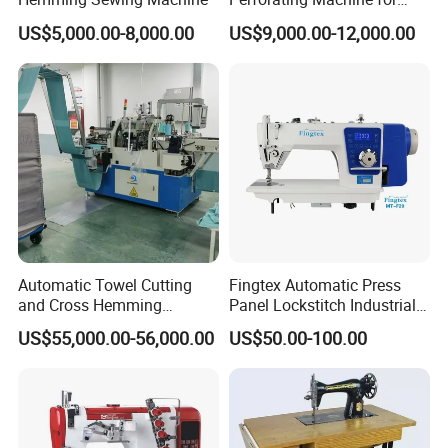
Leather Upholstery, Interior
US$5,000.00-8,000.00
US$9,000.00-12,000.00
Design
Automatic Towel Cutting
Fingtex Automatic Press
and Cross Hemming
Panel Lockstitch Industrial
Machine-Sq-T03
Sewing Machine
US$55,000.00-56,000.00
US$50.00-100.00