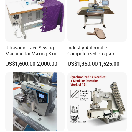
Ultrasonic Lace Sewing
Industry Automatic
Machine for Making Skirt
Computerized Program
Laces
Shoes Bag Jack Leather
US$1,600.00-2,000.00
US$1,350.00-1,525.00
Sewing Machine