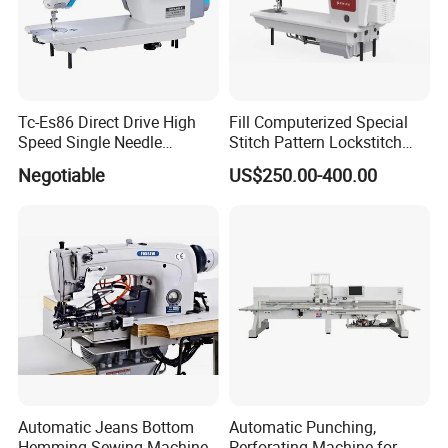
Tc-Es86 Direct Drive High
Fill Computerized Special
Speed Single Needle
Stitch Pattern Lockstitch
Intelligent Sewing Machine
Sewing Machine
Negotiable
US$250.00-400.00
Automatic Jeans Bottom
Automatic Punching,
Hemming Sewing Machine
Perforating Machine for