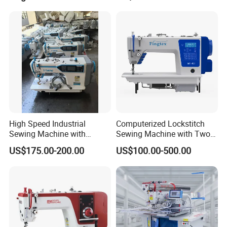
High Speed Industrial
Computerized Lockstitch
Sewing Machine with
Sewing Machine with Two
Thread Trimmer and Clip
Stepping Motor
US$175.00-200.00
US$100.00-500.00
Features Textile Machine