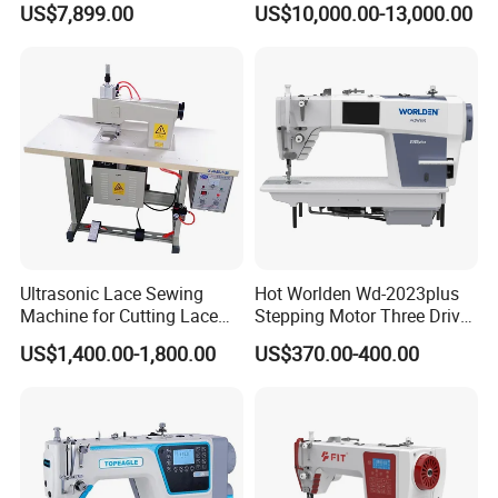
US$7,899.00
US$10,000.00-13,000.00
CNC
Sewing Machine Brother
Ultrasonic Lace Sewing
Hot Worlden Wd-2023plus
Machine for Cutting Lace
Stepping Motor Three Drive
(with CE)
Lockstitch Sewing Machine
US$1,400.00-1,800.00
US$370.00-400.00