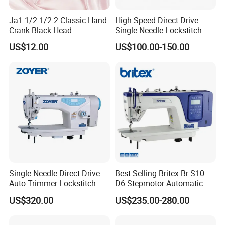
Ja1-1/2-1/2-2 Classic Hand
High Speed Direct Drive
Crank Black Head
Single Needle Lockstitch
Household Sewing Machine
Clothes Garment Sewing
US$12.00
US$100.00-150.00
Ja Series
Machine
Single Needle Direct Drive
Best Selling Britex Br-S10-
Auto Trimmer Lockstitch
D6 Stepmotor Automatic
Flat Bed Industrial Sewing
Lockstitch Industrial Sewing
US$320.00
US$235.00-280.00
Machine
Machine Pattern Stitch