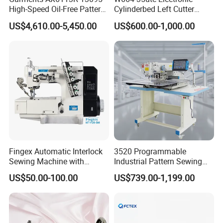
High-Speed Oil-Free Pattern
Cylinderbed Left Cutter
Template Sewing Machine
Coverstitch Interlock Sewing
US$4,610.00-5,450.00
US$600.00-1,000.00
(Rotary Head)
Machine Automatic
Trimmer Footlift
Fingex Automatic Interlock
3520 Programmable
Sewing Machine with
Industrial Pattern Sewing
Stepping Motor
Machine for Shoes, Hats &
US$50.00-100.00
US$739.00-1,199.00
Toys