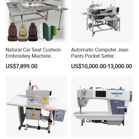
Natural Car Seat Cushion
Automatic Computer Jean
Embroidery Machine
Pants Pocket Setter
Leather Perforation Electric
Attaching Patter Industrial
US$7,899.00
US$10,000.00-13,000.00
CNC
Sewing Machine Brother