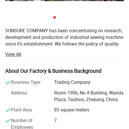
SUNSURE COMPANY has been concentrating on research,
development and production of industrial sewing machine
since it's establishment. We follows the policy of quality-
first as the basis of a company's development, with the
View All
aim of fulfill all customer's requirement, and serve in a top-
grade, SUNSURE brand wins good reputation in sewing
machine field after more than ten years development, and
About Our Factory & Business Background
have built it's own sales net work all over the world.
Business Type
Trading Company
Now the company has formed a gigantic product family-
Address
Room 1906, No 4 Building, Wanda
including over 100 types such as High speed direct drive
Plaza, Taizhou, Zhejiang, China
oil free lockstitch with auto trimmer, cylinder type
compound feed heavy material machine, high speed
Plant Area
85 square meters
interlock machine, High speed overlock machine, Multi-
Number of
7
needle machine, High speed electronic bartacking
Employees
machine, High speed electronic buttonhole machine, Multi