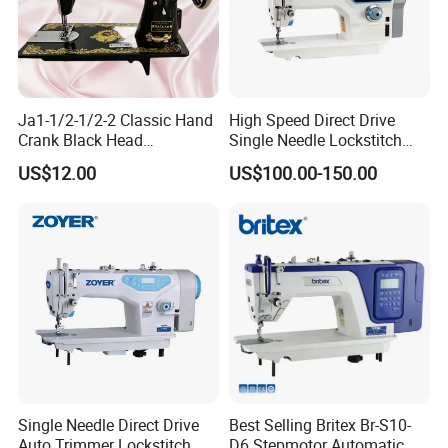
service sheme for clothing and relative industries is SUNSURE people's
great mission.
Packaging & Shipping
Ja1-1/2-1/2-2 Classic Hand
High Speed Direct Drive
Crank Black Head
Single Needle Lockstitch
Household Sewing Machine
Clothes Garment Sewing
US$12.00
US$100.00-150.00
Ja Series
Machine
Single Needle Direct Drive
Best Selling Britex Br-S10-
Auto Trimmer Lockstitch
D6 Stepmotor Automatic