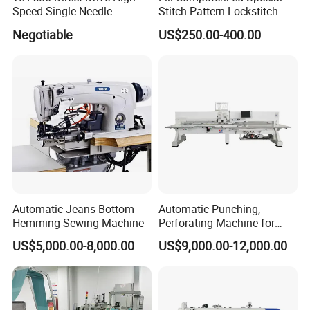
Speed Single Needle
Stitch Pattern Lockstitch
Intelligent Sewing Machine
Sewing Machine
Negotiable
US$250.00-400.00
Automatic Jeans Bottom
Automatic Punching,
Hemming Sewing Machine
Perforating Machine for
Leather Upholstery, Interior
US$5,000.00-8,000.00
US$9,000.00-12,000.00
Design