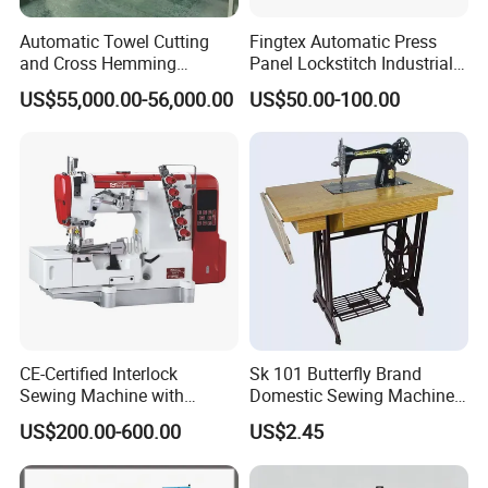
Automatic Towel Cutting
Fingtex Automatic Press
and Cross Hemming
Panel Lockstitch Industrial
Machine-Sq-T03
Sewing Machine
US$55,000.00-56,000.00
US$50.00-100.00
CE-Certified Interlock
Sk 101 Butterfly Brand
Sewing Machine with
Domestic Sewing Machine,
Automatic Thread Trimmer
Traditional Manual Sewing
US$200.00-600.00
US$2.45
Machine