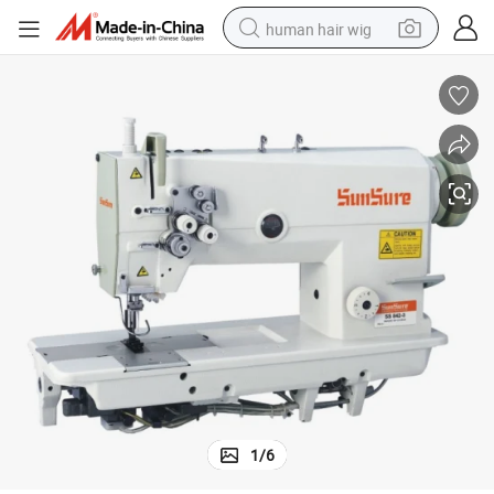
human hair wig
High Speed Double Needle Sewing Machine
electric scooter
basketball shoe
farm tractor
perfume
living room sofa
reagent
electric motorcycle
1
/
6