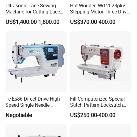
Ultrasonic Lace Sewing
Hot Worlden Wd-2023plus
Machine for Cutting Lace
Stepping Motor Three Drive
(with CE)
Lockstitch Sewing Machine
US$1,400.00-1,800.00
US$370.00-400.00
Tc-Es86 Direct Drive High
Fill Computerized Special
Speed Single Needle
Stitch Pattern Lockstitch
Intelligent Sewing Machine
Sewing Machine
Negotiable
US$250.00-400.00