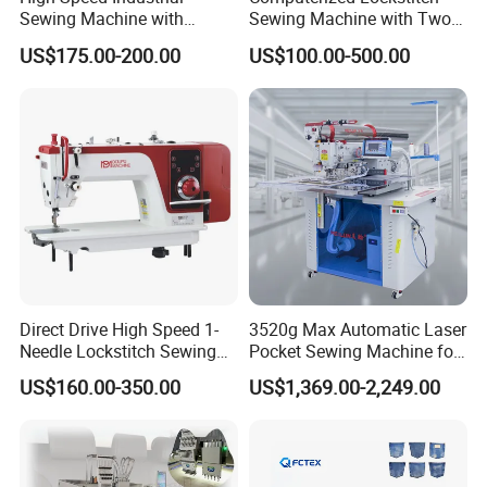
Sewing Machine with
Sewing Machine with Two
Thread Trimmer and Clip
Stepping Motor
US$175.00-200.00
US$100.00-500.00
Features Textile Machine
Direct Drive High Speed 1-
3520g Max Automatic Laser
Needle Lockstitch Sewing
Pocket Sewing Machine for
Machine
Denim Jeans & Garment
US$160.00-350.00
US$1,369.00-2,249.00
Jackets