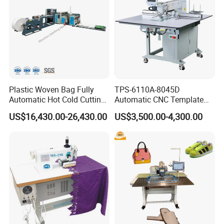
Plastic Woven Bag Fully
TPS-6110A-8045D
Automatic Hot Cold Cutting
Automatic CNC Template
and Sewing Conversion Line
Sewing Machine
US$16,430.00-26,430.00
US$3,500.00-4,300.00