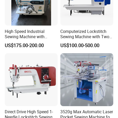
High Speed Industrial
Computerized Lockstitch
Sewing Machine with
Sewing Machine with Two
Thread Trimmer and Clip
Stepping Motor
US$175.00-200.00
US$100.00-500.00
Features Textile Machine
Direct Drive High Speed 1-
3520g Max Automatic Laser
Needle Lockstitch Sewing
Pocket Sewing Machine for