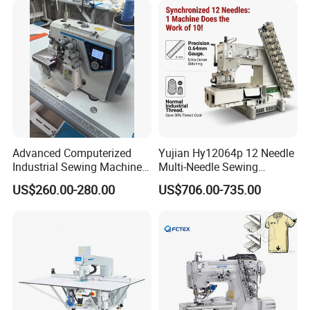
Advanced Computerized
Yujian Hy12064p 12 Needle
Industrial Sewing Machine
Multi-Needle Sewing
with Automatic Thread
Machine 1/4" Gauge for
US$260.00-280.00
US$706.00-735.00
Cutting Feature
Waistband, Curtain Tape
and Home Textile
Decoration