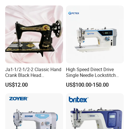
Ja1-1/2-1/2-2 Classic Hand
High Speed Direct Drive
Crank Black Head
Single Needle Lockstitch
Household Sewing Machine
Clothes Garment Sewing
US$12.00
US$100.00-150.00
Ja Series
Machine