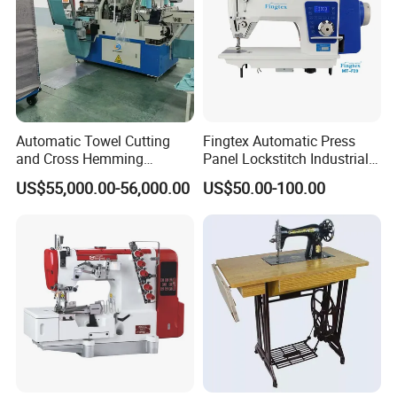
Automatic Towel Cutting
Fingtex Automatic Press
and Cross Hemming
Panel Lockstitch Industrial
Machine-Sq-T03
Sewing Machine
US$55,000.00-56,000.00
US$50.00-100.00