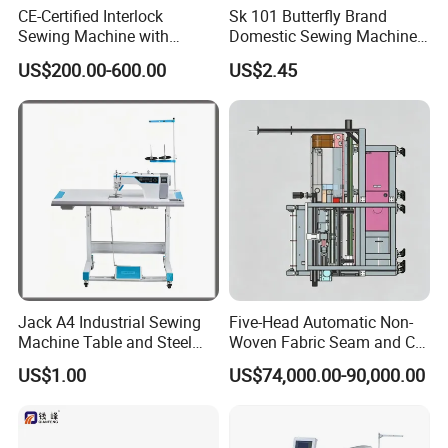
CE-Certified Interlock
Sk 101 Butterfly Brand
Sewing Machine with
Domestic Sewing Machine,
Automatic Thread Trimmer
Traditional Manual Sewing
US$200.00-600.00
US$2.45
Machine
Jack A4 Industrial Sewing
Five-Head Automatic Non-
Machine Table and Steel
Woven Fabric Seam and Cut
Stand with Plywood Top
Machine
US$1.00
US$74,000.00-90,000.00