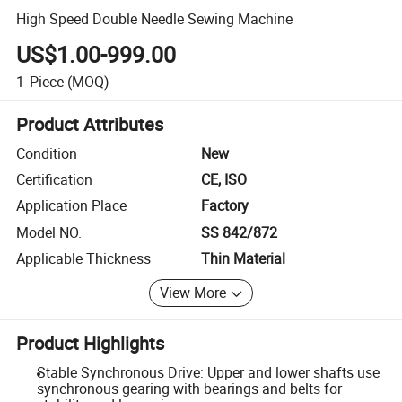
High Speed Double Needle Sewing Machine
US$1.00-999.00
1
Piece
(MOQ)
Product Attributes
Condition
New
Certification
CE, ISO
Application Place
Factory
Model NO.
SS 842/872
Applicable Thickness
Thin Material
View More
Product Highlights
Stable Synchronous Drive: Upper and lower shafts use
synchronous gearing with bearings and belts for