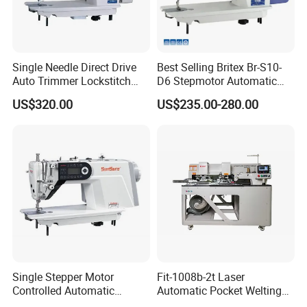
Single Needle Direct Drive
Best Selling Britex Br-S10-
Auto Trimmer Lockstitch
D6 Stepmotor Automatic
Flat Bed Industrial Sewing
Lockstitch Industrial Sewing
US$320.00
US$235.00-280.00
Machine
Machine Pattern Stitch
Single Stepper Motor
Fit-1008b-2t Laser
Controlled Automatic
Automatic Pocket Welting
Computerized Lockstitch
Sewing Machine