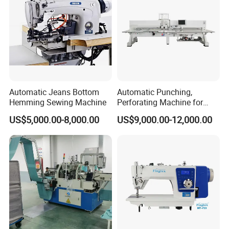
Automatic Jeans Bottom
Automatic Punching,
Hemming Sewing Machine
Perforating Machine for
Leather Upholstery, Interior
US$5,000.00-8,000.00
US$9,000.00-12,000.00
Design