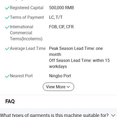
Company Profile
function house use machine series etc, so as to fully
Registered Capital
500,000 RMB
satisfy multilevel requirements of knitting, clothing,
shoes&cap, suitcases and boxes manufacturing
Terms of Payment
LC, T/T
International
FOB, CIF, CFR
SUNSURE company has always been together with the
Commercial
fast development of the Chinese sewing equipment
Terms(Incoterms)
industry\seeking mutual prosperity with the global
clothing culture, Offering advanced complete equipment
Average Lead Time
Peak Season Lead Time: one
and process service sheme for clothing and relative
month
industries is SUNSURE people's great mission.
Off Season Lead Time: within 15
workdays
Nearest Port
Ningbo Port
View More
FAQ
SUNSURE COMPANY has been concentrating on research, development
and production of industrial sewing machine since it's establishment. We
What types of garments is this machine suitable for?