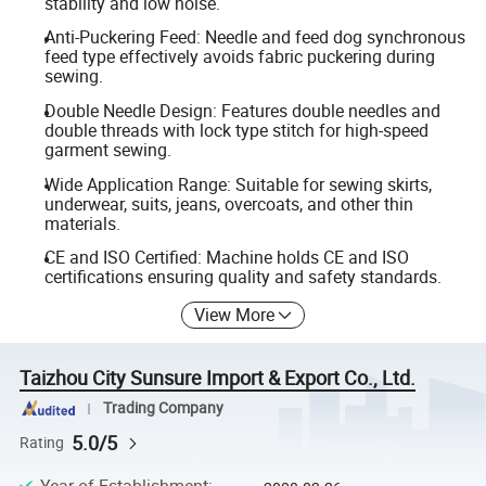
stability and low noise.
Anti-Puckering Feed: Needle and feed dog synchronous
feed type effectively avoids fabric puckering during
sewing.
Double Needle Design: Features double needles and
double threads with lock type stitch for high-speed
garment sewing.
Wide Application Range: Suitable for sewing skirts,
underwear, suits, jeans, overcoats, and other thin
materials.
CE and ISO Certified: Machine holds CE and ISO
certifications ensuring quality and safety standards.
View More
Taizhou City Sunsure Import & Export Co., Ltd.
Trading Company
5.0/5
Rating