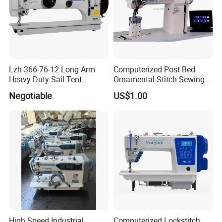
Lzh-366-76-12 Long Arm
Computerized Post Bed
Heavy Duty Sail Tent
Ornamental Stitch Sewing
Canvas Leather Zigzag
Machine
Negotiable
US$1.00
Sewing Machine
High Speed Industrial
Computerized Lockstitch