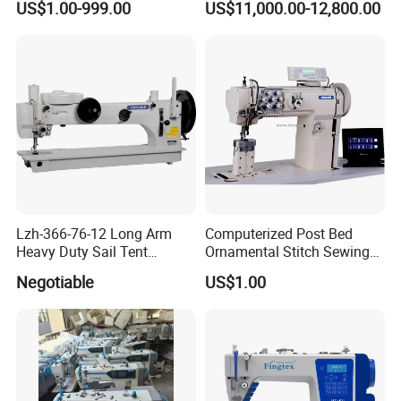
US$1.00-999.00
US$11,000.00-12,800.00
Industrial Sewing Machine
Lzh-366-76-12 Long Arm
Computerized Post Bed
Heavy Duty Sail Tent
Ornamental Stitch Sewing
Canvas Leather Zigzag
Machine
Negotiable
US$1.00
Sewing Machine