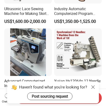
Ultrasonic Lace Sewing
Industry Automatic
Machine for Making Skirt
Computerized Program
Laces
Shoes Bag Jack Leather
US$1,600.00-2,000.00
US$1,350.00-1,525.00
Sewing Machine
Advanced Computerized
Yujian Hy12064p 12 Needle
Industrial Sewing Machine
Multi-Needle Sewing
Haven't found what you're looking for?
with Automatic Thread
Machine 1/4" Gauge for
US$260.00-280.00
US$706.00-735.00
Cutting Feature
Waistband, Curtain Tape
Post sourcing request
Send Inquiry
and Home Textile
Chat Now
Decoration