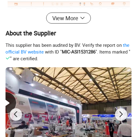
View More
Classification
Sewing Machine
Type
Garment
About the Supplier
This supplier has been audited by BV. Verify the report on
the
Certifications
official BV website
with ID "
MIC-ASI1531286
". Items marked "
" are certified.