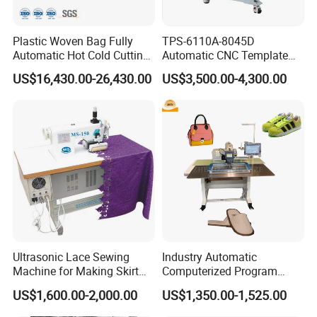
Plastic Woven Bag Fully
TPS-6110A-8045D
Automatic Hot Cold Cutting
Automatic CNC Template
and Sewing Conversion Line
Sewing Machine
US$16,430.00-26,430.00
US$3,500.00-4,300.00
Ultrasonic Lace Sewing
Industry Automatic
Machine for Making Skirt
Computerized Program
Laces
Shoes Bag Jack Leather
US$1,600.00-2,000.00
US$1,350.00-1,525.00
Sewing Machine