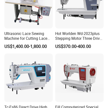
Ultrasonic Lace Sewing
Hot Worlden Wd-2023plus
Machine for Cutting Lace
Stepping Motor Three Drive
(with CE)
Lockstitch Sewing Machine
US$1,400.00-1,800.00
US$370.00-400.00
Tc-Es86 Direct Drive High
Fill Computerized Special