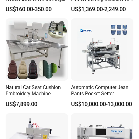
Machine
Denim Jeans & Garment
US$160.00-350.00
US$1,369.00-2,249.00
Jackets
Natural Car Seat Cushion
Automatic Computer Jean
Embroidery Machine
Pants Pocket Setter
Leather Perforation Electric
Attaching Patter Industrial
US$7,899.00
US$10,000.00-13,000.00
CNC
Sewing Machine Brother