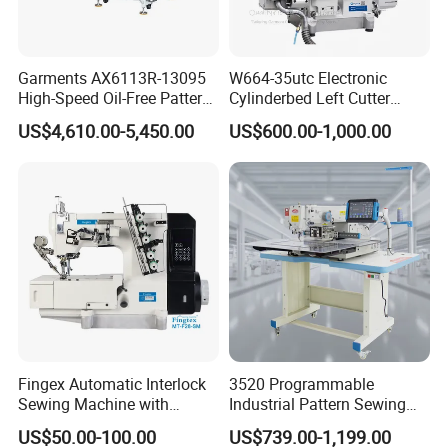
Garments AX6113R-13095
W664-35utc Electronic
High-Speed Oil-Free Pattern
Cylinderbed Left Cutter
Template Sewing Machine
Coverstitch Interlock Sewing
US$4,610.00-5,450.00
US$600.00-1,000.00
(Rotary Head)
Machine Automatic
Trimmer Footlift
Fingex Automatic Interlock
3520 Programmable
Sewing Machine with
Industrial Pattern Sewing
Stepping Motor
Machine for Shoes, Hats &
US$50.00-100.00
US$739.00-1,199.00
Toys