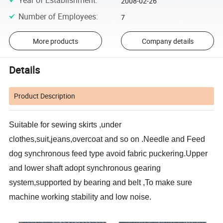
Year of Establishment
:
2008-02-26
Number of Employees
:
7
More products
Company details
Details
Product Description
Suitable for sewing skirts ,under
clothes,suit,jeans,overcoat and so on .Needle and Feed
dog synchronous feed type avoid fabric puckering.Upper
and lower shaft adopt synchronous gearing
system,supported by bearing and belt ,To make sure
machine working stability and low noise.