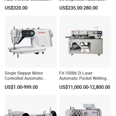
Flat Bed Industrial Sewing
Lockstitch Industrial Sewing
US$320.00
US$235.00-280.00
Machine
Machine Pattern Stitch
Single Stepper Motor
Fit-1008b-2t Laser
Controlled Automatic
Automatic Pocket Welting
Computerized Lockstitch
Sewing Machine
US$1.00-999.00
US$11,000.00-12,800.00
Industrial Sewing Machine