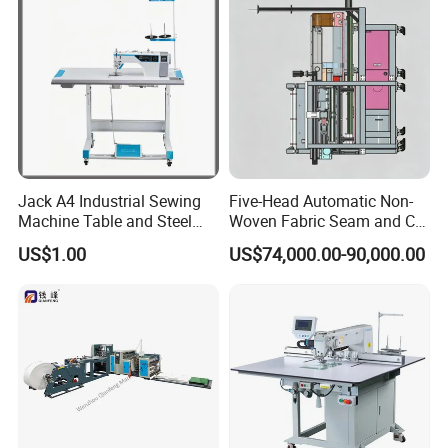
Jack A4 Industrial Sewing
Five-Head Automatic Non-
Machine Table and Steel
Woven Fabric Seam and Cut
Stand with Plywood Top
Machine
US$1.00
US$74,000.00-90,000.00