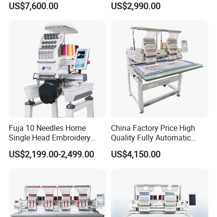
US$7,600.00
US$2,990.00
Heads Industrial
Machine
Product Parameters
Packaging & Shipping
Fuja 10 Needles Home
China Factory Price High
Single Head Embroidery
Quality Fully Automatic
Machine Caps Tshirt
Household Commercial
US$2,199.00-2,499.00
US$4,150.00
Household Embroidery
Embroidery Machine Double
Machine
Head Computerized
Embroidery Machine