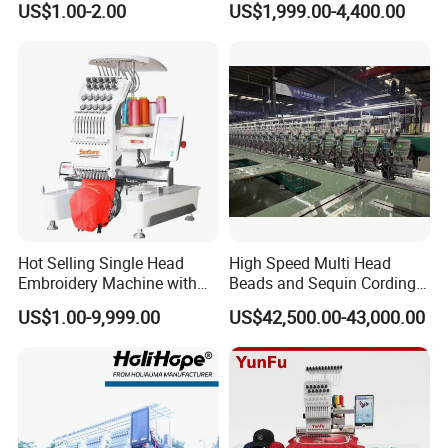
US$1.00-2.00
US$1,999.00-4,400.00
Embroidery Equipment
Hot Selling Single Head
High Speed Multi Head
Embroidery Machine with
Beads and Sequin Cording
Good Quality Sunsai PRO
Embroidery Machine
US$1.00-9,999.00
US$42,500.00-43,000.00