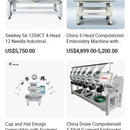
Sewkey Sk-1204CT 4-Head
China 6 Head Computerized
12-Needle Industrial
Embroidery Machine with
Embroidery Machine for
Automatic Design Software
US$5,750.00
US$4,899.00-5,200.00
Flat/Garment/Cap
Cap and Hat Design
China Disen Computerised
Compatible with Systems
T Shirt Garment Embroidery