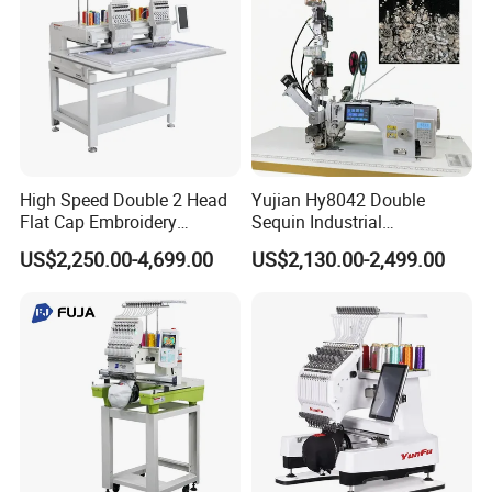
High Speed Double 2 Head
Yujian Hy8042 Double
Flat Cap Embroidery
Sequin Industrial
Computerised Hat Sewing
Embroidery Sewing
US$2,250.00-4,699.00
US$2,130.00-2,499.00
Machine
Machine for Garment
Decoration