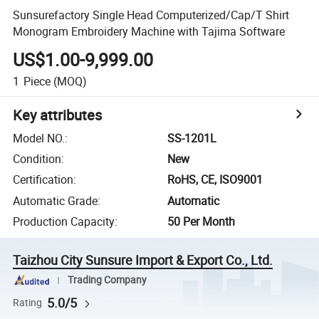
Sunsurefactory Single Head Computerized/Cap/T Shirt
Monogram Embroidery Machine with Tajima Software
US$1.00-9,999.00
1
Piece
(MOQ)
Key attributes
Model NO.
:
SS-1201L
Condition
:
New
Certification
:
RoHS, CE, ISO9001
Automatic Grade
:
Automatic
Production Capacity
:
50 Per Month
Taizhou City Sunsure Import & Export Co., Ltd.
Trading Company
5.0/5
Rating