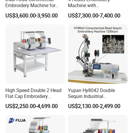
Embroidery Machine for
Machine with
Professional Use
Caps/Garments/Flat for
US$3,600.00-3,950.00
US$7,300.00-7,400.00
Factory
High Speed Double 2 Head
Yujian Hy8042 Double
Flat Cap Embroidery
Sequin Industrial
Computerised Hat Sewing
Embroidery Sewing
US$2,250.00-4,699.00
US$2,130.00-2,499.00
Machine
Machine for Garment
Decoration