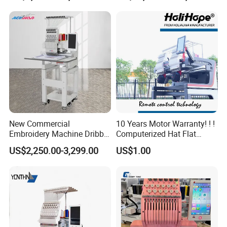
Structure
New Commercial
10 Years Motor Warranty! ! !
Embroidery Machine Dribble
Computerized Hat Flat
Embroidery Machine
Clothes Garment 2 Head
US$2,250.00-3,299.00
US$1.00
Embroidery Machine
Cheaper Than Happy
Tajima Embroidery Machine
Price for Sale