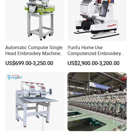
Automatic Computer Single
Yunfu Home Use
Head Embroidery Machine
Computerized Embroidery
12 15 20 Needle
Machine with 15 Needles
US$699.00-3,250.00
US$2,900.00-3,200.00
Computerized Digital 3D
for Cap Shirt Digital
Cap T-Shirt Logo
Embroidery Machine 1 Head