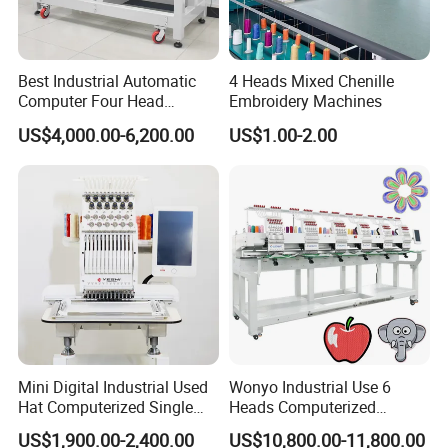
Best Industrial Automatic
4 Heads Mixed Chenille
Computer Four Head
Embroidery Machines
Embroidery Machine Textile
US$4,000.00-6,200.00
US$1.00-2.00
Mini Digital Industrial Used
Wonyo Industrial Use 6
Hat Computerized Single
Heads Computerized
Head Embroidery Machine
Embroidery Machine for
US$1,900.00-2,400.00
US$10,800.00-11,800.00
Spare Parts Gantry
Cap Shoes Embroidery