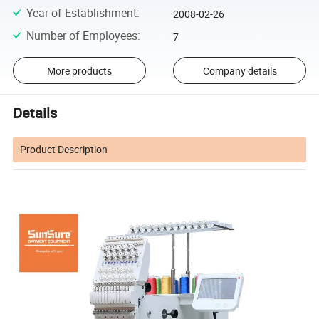
Year of Establishment
:
2008-02-26
Number of Employees
:
7
More products
Company details
Details
Product Description