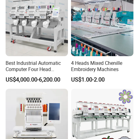
Best Industrial Automatic
4 Heads Mixed Chenille
Computer Four Head
Embroidery Machines
Embroidery Machine Textile
US$4,000.00-6,200.00
US$1.00-2.00