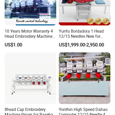
10 Years Motor Warranty 4
Yunfu Bordadora 1 Head
Head Embroidery Machine
12/15 Needles New for
15 Needles 400*400mm
Custom Apparel Factory
US$1.00
US$1,999.00-2,950.00
Easy to Use Cap T-Shirt Flat
Business Computer
Computer Embroidery
Embroidery Machine
Machine in Cheap Price
8head Cap Embroidery
Yonthin High Speed Dahao
Machine Prices for Baseball
Computer 12/15 Needle 4