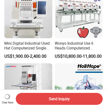
Mini Digital Industrial Used
Wonyo Industrial Use 6
Hat Computerized Single
Heads Computerized
Head Embroidery Machine
Embroidery Machine for
US$1,900.00-2,400.00
US$10,800.00-11,800.00
Spare Parts Gantry
Cap Shoes Embroidery
Structure
Send Inquiry
Chat Now