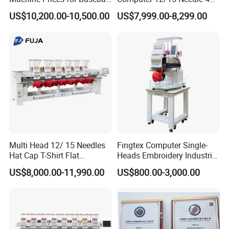
Hat Finished Garment
Heads Embroidery Machine
US$10,200.00-10,500.00
US$7,999.00-8,299.00
Computerized Automatic
Multi Head 12/ 15 Needles
Fingtex Computer Single-
Hat Cap T-Shirt Flat
Heads Embroidery Industrial
Computerized Automatic
Sewing Machine
US$8,000.00-11,990.00
US$800.00-3,000.00
Tajima Dst Industrial 6
Head Embroidery Machine