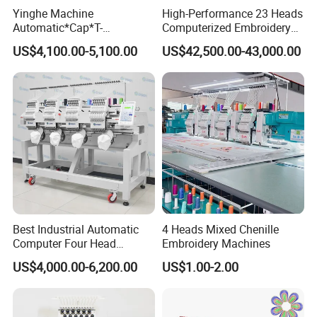
Yinghe Machine
High-Performance 23 Heads
Automatic*Cap*T-
Computerized Embroidery
Shirt*Computerized 2 Heads
Machine with 4 Beads and
US$4,100.00-5,100.00
US$42,500.00-43,000.00
12 Needles Embroidery
Twin Sequins
Best Industrial Automatic
4 Heads Mixed Chenille
Computer Four Head
Embroidery Machines
Embroidery Machine Textile
US$4,000.00-6,200.00
US$1.00-2.00