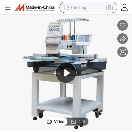
tote bag
wheel loader
crawler excavator
farm tractor
motorcycle
container house
electric bike
living room sofa
Video
1
/
6