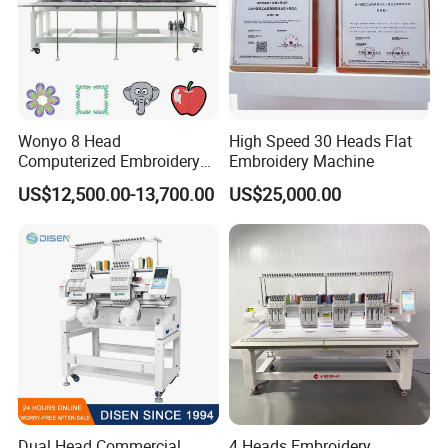
Wonyo 8 Head
High Speed 30 Heads Flat
Computerized Embroidery
Embroidery Machine
Machine for Cap Flat T-Shirt
US$12,500.00-13,700.00
US$25,000.00
Dual Head Commercial
4 Heads Embroidery