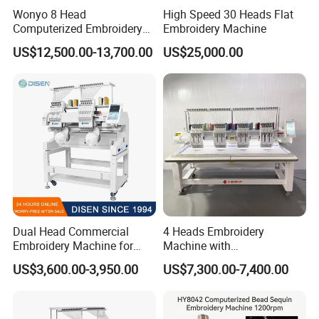
Wonyo 8 Head
High Speed 30 Heads Flat
Computerized Embroidery
Embroidery Machine
Machine for Cap Flat T-Shirt
US$12,500.00-13,700.00
US$25,000.00
Dual Head Commercial
4 Heads Embroidery
Embroidery Machine for
Machine with
Professional Use
Caps/Garments/Flat for
US$3,600.00-3,950.00
US$7,300.00-7,400.00
Factory