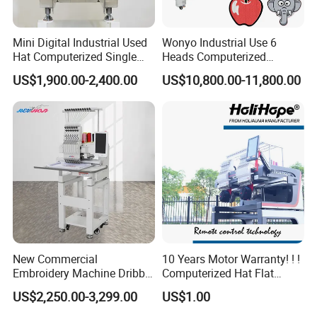
Mini Digital Industrial Used
Wonyo Industrial Use 6
Hat Computerized Single
Heads Computerized
Head Embroidery Machine
Embroidery Machine for
US$1,900.00-2,400.00
US$10,800.00-11,800.00
Spare Parts Gantry
Cap Shoes Embroidery
Structure
New Commercial
10 Years Motor Warranty! ! !
Embroidery Machine Dribble
Computerized Hat Flat
Embroidery Machine
Clothes Garment 2 Head
US$2,250.00-3,299.00
US$1.00
Embroidery Machine
Cheaper Than Happy