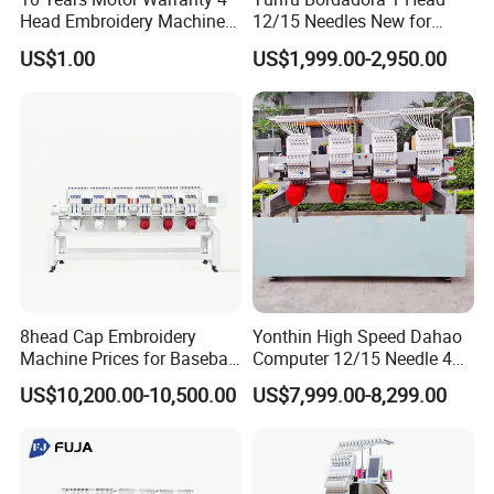
Head Embroidery Machine
12/15 Needles New for
15 Needles 400*400mm
Custom Apparel Factory
US$1.00
US$1,999.00-2,950.00
Easy to Use Cap T-Shirt Flat
Business Computer
Computer Embroidery
Embroidery Machine
Machine in Cheap Price
8head Cap Embroidery
Yonthin High Speed Dahao
Machine Prices for Baseball
Computer 12/15 Needle 4
Hat Finished Garment
Heads Embroidery Machine
US$10,200.00-10,500.00
US$7,999.00-8,299.00
Computerized Automatic