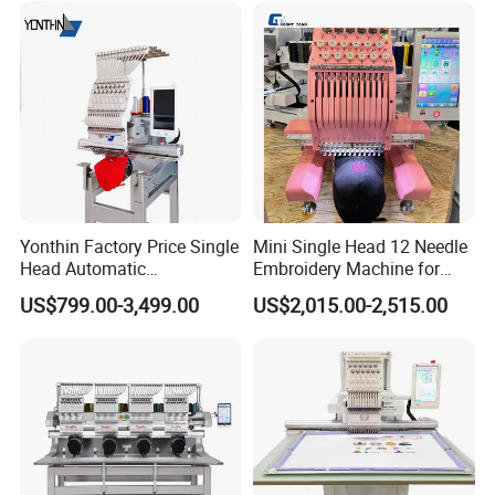
Tajima Embroidery Machine
Price for Sale
Yonthin Factory Price Single
Mini Single Head 12 Needle
Head Automatic
Embroidery Machine for
Computerized Embroidery
Home Use
US$799.00-3,499.00
US$2,015.00-2,515.00
Machine for Hat Cap T Shirt