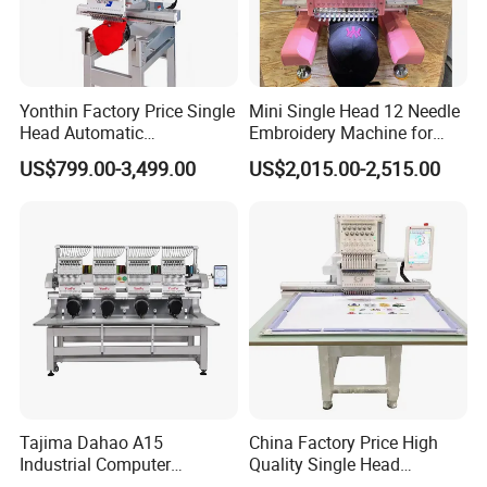
Yonthin Factory Price Single
Mini Single Head 12 Needle
Head Automatic
Embroidery Machine for
Computerized Embroidery
Home Use
US$799.00-3,499.00
US$2,015.00-2,515.00
Machine for Hat Cap T Shirt
Tajima Dahao A15
China Factory Price High
Industrial Computer
Quality Single Head
Embroidery Machine with 4
Computer Embroidery