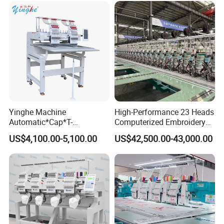
Embroidery Machine 1 Head
8)Auto start and color change,200 times color change
9)Wide voltage AC80-260V input,adapt to any unstable electricity
10)DC36 safe viltage output
11)Machine max power consumpition:150W
Yinghe Machine
High-Performance 23 Heads
12)Devices could be matched(Cording,Sequins,beads)
Automatic*Cap*T-
Computerized Embroidery
Shirt*Computerized 2 Heads
Machine with 4 Beads and
US$4,100.00-5,100.00
US$42,500.00-43,000.00
12 Needles Embroidery
Twin Sequins