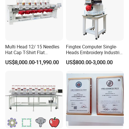
Multi Head 12/ 15 Needles
Fingtex Computer Single-
Hat Cap T-Shirt Flat
Heads Embroidery Industrial
Computerized Automatic
Sewing Machine
US$8,000.00-11,990.00
US$800.00-3,000.00
Tajima Dst Industrial 6
Head Embroidery Machine