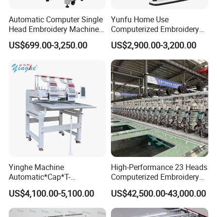
Automatic Computer Single
Yunfu Home Use
Head Embroidery Machine
Computerized Embroidery
12 15 20 Needle
Machine with 15 Needles
US$699.00-3,250.00
US$2,900.00-3,200.00
Computerized Digital 3D
for Cap Shirt Digital
Cap T-Shirt Logo
Embroidery Machine 1 Head
Yinghe Machine
High-Performance 23 Heads
Automatic*Cap*T-
Computerized Embroidery
Shirt*Computerized 2 Heads
Machine with 4 Beads and
US$4,100.00-5,100.00
US$42,500.00-43,000.00
12 Needles Embroidery
Twin Sequins