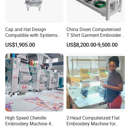
Cap and Hat Design
China Disen Computerised
Compatible with Systems
T Shirt Garment Embroidery
Compact Industrial Mini
Machine 6 Heads
US$1,905.00
US$8,200.00-9,500.00
Embroidery Machine
High Speed Chenille
2-Head Computerized Flat
Embroidery Machine 4
Embroidery Machine for
Heads
Embellishing Automatic