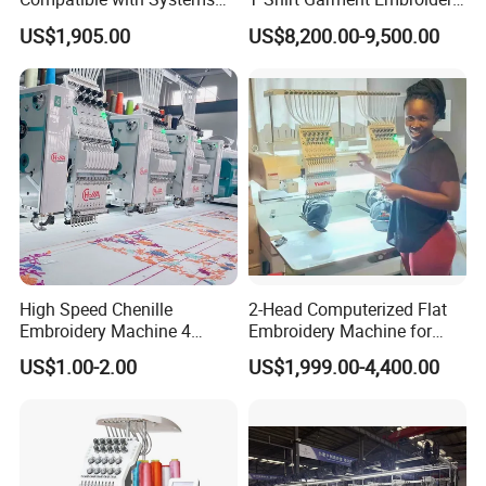
Compact Industrial Mini
Machine 6 Heads
US$1,905.00
US$8,200.00-9,500.00
Embroidery Machine
High Speed Chenille
2-Head Computerized Flat
Embroidery Machine 4
Embroidery Machine for
Heads
Embellishing Automatic
US$1.00-2.00
US$1,999.00-4,400.00
Embroidery Equipment