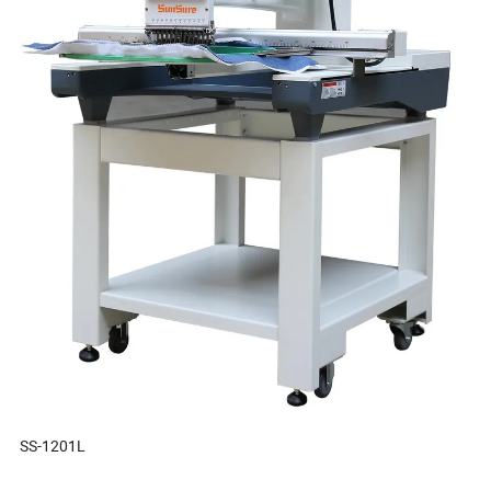
SS-1201L