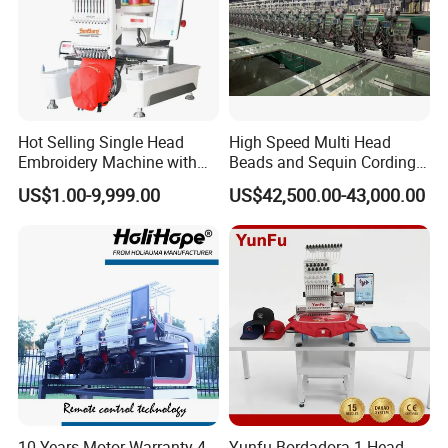
Hot Selling Single Head
High Speed Multi Head
Embroidery Machine with
Beads and Sequin Cording
Good Quality Sunsai PRO
Embroidery Machine
US$1.00-9,999.00
US$42,500.00-43,000.00
10 Years Motor Warranty 4
Yunfu Bordadora 1 Head