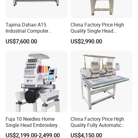
Tajima Dahao A15
China Factory Price High
Industrial Computer
Quality Single Head
Embroidery Machine with 4
Computer Embroidery
US$7,600.00
US$2,990.00
Heads Industrial
Machine
Fuja 10 Needles Home
China Factory Price High
Single Head Embroidery
Quality Fully Automatic
Machine Caps Tshirt
Household Commercial
US$2,199.00-2,499.00
US$4,150.00
Household Embroidery
Embroidery Machine Double