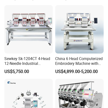
Machine
Head Computerized
Embroidery Machine
Sewkey Sk-1204CT 4-Head
China 6 Head Computerized
12-Needle Industrial
Embroidery Machine with
Embroidery Machine for
Automatic Design Software
US$5,750.00
US$4,899.00-5,200.00
Flat/Garment/Cap