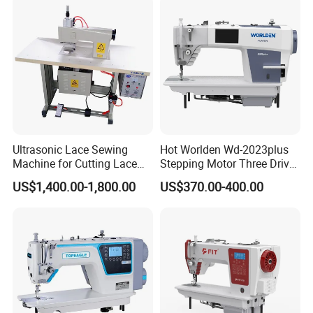
Ultrasonic Lace Sewing
Hot Worlden Wd-2023plus
Machine for Cutting Lace
Stepping Motor Three Drive
(with CE)
Lockstitch Sewing Machine
US$1,400.00-1,800.00
US$370.00-400.00