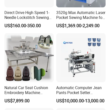
Direct Drive High Speed 1-
3520g Max Automatic Laser
Needle Lockstitch Sewing
Pocket Sewing Machine for
Machine
Denim Jeans & Garment
US$160.00-350.00
US$1,369.00-2,249.00
Jackets
Natural Car Seat Cushion
Automatic Computer Jean
Embroidery Machine
Pants Pocket Setter
Leather Perforation Electric
Attaching Patter Industrial
US$7,899.00
US$10,000.00-13,000.00
CNC
Sewing Machine Brother