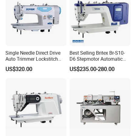
Single Needle Direct Drive
Best Selling Britex Br-S10-
Auto Trimmer Lockstitch
D6 Stepmotor Automatic
Flat Bed Industrial Sewing
Lockstitch Industrial Sewing
US$320.00
US$235.00-280.00
Machine
Machine Pattern Stitch