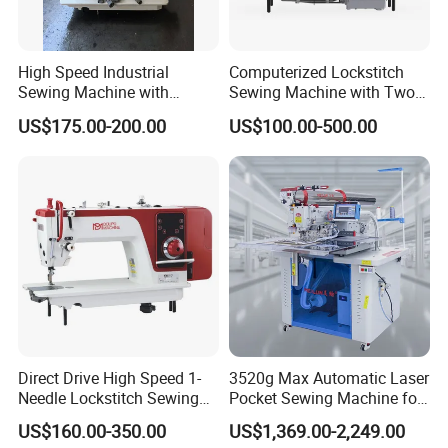
High Speed Industrial
Computerized Lockstitch
Sewing Machine with
Sewing Machine with Two
Thread Trimmer and Clip
Stepping Motor
US$175.00-200.00
US$100.00-500.00
Features Textile Machine
Direct Drive High Speed 1-
3520g Max Automatic Laser
Needle Lockstitch Sewing
Pocket Sewing Machine for
Machine
Denim Jeans & Garment
US$160.00-350.00
US$1,369.00-2,249.00
Jackets