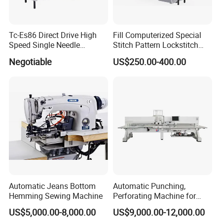
Tc-Es86 Direct Drive High
Fill Computerized Special
Speed Single Needle
Stitch Pattern Lockstitch
Intelligent Sewing Machine
Sewing Machine
Negotiable
US$250.00-400.00
Automatic Jeans Bottom
Automatic Punching,
Hemming Sewing Machine
Perforating Machine for
Leather Upholstery, Interior
US$5,000.00-8,000.00
US$9,000.00-12,000.00
Design