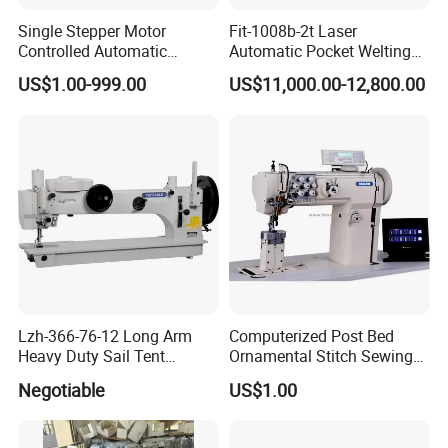
Single Stepper Motor
Fit-1008b-2t Laser
Controlled Automatic
Automatic Pocket Welting
Computerized Lockstitch
Sewing Machine
US$1.00-999.00
US$11,000.00-12,800.00
Industrial Sewing Machine
Lzh-366-76-12 Long Arm
Computerized Post Bed
Heavy Duty Sail Tent
Ornamental Stitch Sewing
Canvas Leather Zigzag
Machine
Negotiable
US$1.00
Sewing Machine