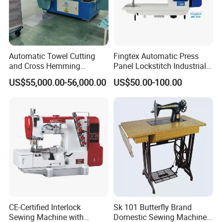
Automatic Towel Cutting
Fingtex Automatic Press
and Cross Hemming
Panel Lockstitch Industrial
Machine-Sq-T03
Sewing Machine
US$55,000.00-56,000.00
US$50.00-100.00
CE-Certified Interlock
Sk 101 Butterfly Brand
Sewing Machine with
Domestic Sewing Machine,