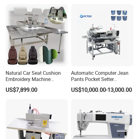
Natural Car Seat Cushion
Automatic Computer Jean
Embroidery Machine
Pants Pocket Setter
Leather Perforation Electric
Attaching Patter Industrial
US$7,899.00
US$10,000.00-13,000.00
CNC
Sewing Machine Brother