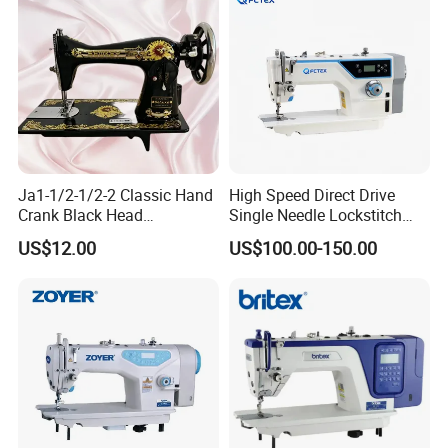
Ja1-1/2-1/2-2 Classic Hand
High Speed Direct Drive
Crank Black Head
Single Needle Lockstitch
Household Sewing Machine
Clothes Garment Sewing
US$12.00
US$100.00-150.00
Ja Series
Machine