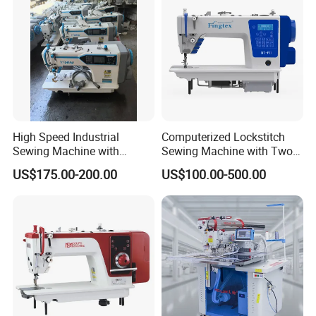
High Speed Industrial
Computerized Lockstitch
Sewing Machine with
Sewing Machine with Two
Thread Trimmer and Clip
Stepping Motor
US$175.00-200.00
US$100.00-500.00
Features Textile Machine