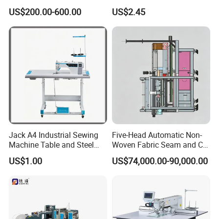
Automatic Thread Trimmer
Traditional Manual Sewing
US$200.00-600.00
US$2.45
Machine
Jack A4 Industrial Sewing
Five-Head Automatic Non-
Machine Table and Steel
Woven Fabric Seam and Cut
Stand with Plywood Top
Machine
US$1.00
US$74,000.00-90,000.00