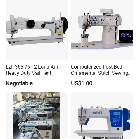
Lzh-366-76-12 Long Arm
Computerized Post Bed
Heavy Duty Sail Tent
Ornamental Stitch Sewing
Canvas Leather Zigzag
Machine
Negotiable
US$1.00
Sewing Machine