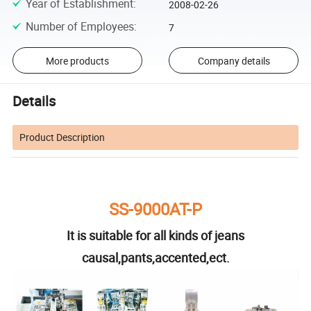
Year of Establishment
:
2008-02-26
Number of Employees
:
7
More products
Company details
Details
Product Description
SS-9000AT-P
It is suitable for all kinds of jeans
causal,pants,accented,ect.