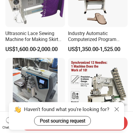
Ultrasonic Lace Sewing
Industry Automatic
Machine for Making Skirt
Computerized Program
Laces
Shoes Bag Jack Leather
US$1,600.00-2,000.00
US$1,350.00-1,525.00
Sewing Machine
Haven't found what you're looking for?
Post sourcing request
Send Inquiry
Advanced Computerized
Yujian Hy12064p 12 Needle
Chat Now
Industrial Sewing Machine
Multi-Needle Sewing