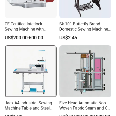
CE-Certified Interlock
Sk 101 Butterfly Brand
Sewing Machine with
Domestic Sewing Machine,
Automatic Thread Trimmer
Traditional Manual Sewing
US$200.00-600.00
US$2.45
Machine
Jack A4 Industrial Sewing
Five-Head Automatic Non-
Machine Table and Steel
Woven Fabric Seam and Cut
Stand with Plywood Top
Machine