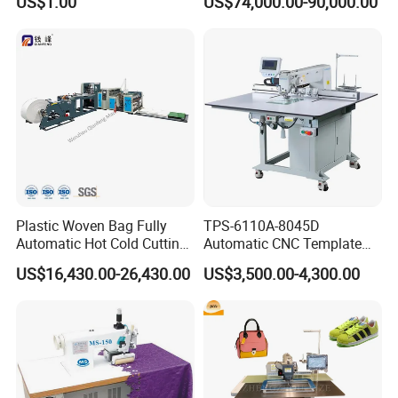
US$1.00
US$74,000.00-90,000.00
Plastic Woven Bag Fully
TPS-6110A-8045D
Automatic Hot Cold Cutting
Automatic CNC Template
and Sewing Conversion Line
Sewing Machine
US$16,430.00-26,430.00
US$3,500.00-4,300.00