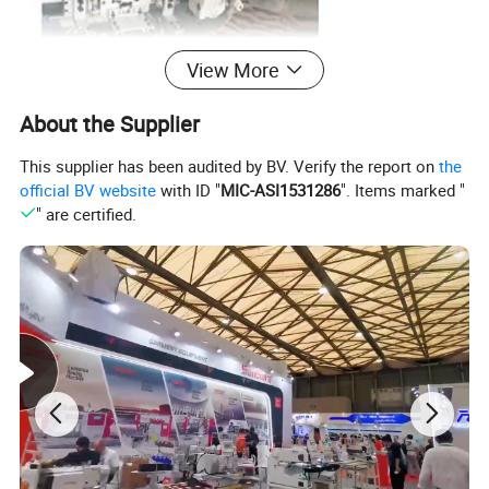
View More
About the Supplier
This supplier has been audited by BV. Verify the report on
the
official BV website
with ID "
MIC-ASI1531286
". Items marked "
" are certified.