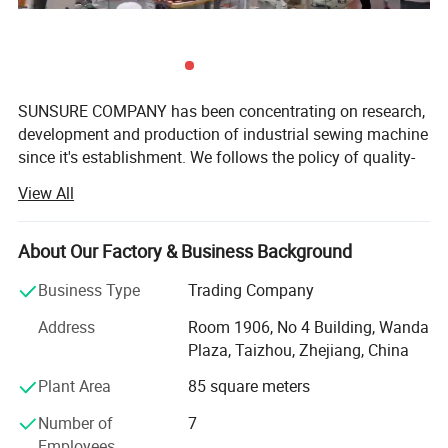
SUNSURE COMPANY has been concentrating on research,
development and production of industrial sewing machine
since it's establishment. We follows the policy of quality-
first as the basis of a company's development, with the
View All
aim of fulfill all customer's requirement, and serve in a top-
grade, SUNSURE brand wins good reputation in sewing
machine field after more than ten years development, and
About Our Factory & Business Background
have built it's own sales net work all over the world.
Business Type
Trading Company
Now the company has formed a gigantic product family-
Address
Room 1906, No 4 Building, Wanda
including over 100 types such as High speed direct drive
Plaza, Taizhou, Zhejiang, China
oil free lockstitch with auto trimmer, cylinder type
compound feed heavy material machine, high speed
Plant Area
85 square meters
interlock machine, High speed overlock machine, Multi-
Number of
7
needle machine, High speed electronic bartacking
Employees