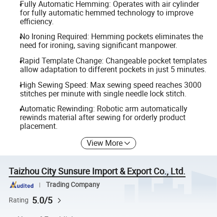
Fully Automatic Hemming: Operates with air cylinder
for fully automatic hemmed technology to improve
efficiency.
No Ironing Required: Hemming pockets eliminates the
need for ironing, saving significant manpower.
Rapid Template Change: Changeable pocket templates
allow adaptation to different pockets in just 5 minutes.
High Sewing Speed: Max sewing speed reaches 3000
stitches per minute with single needle lock stitch.
Automatic Rewinding: Robotic arm automatically
rewinds material after sewing for orderly product
placement.
View More
Taizhou City Sunsure Import & Export Co., Ltd.
Trading Company
5.0/5
Rating