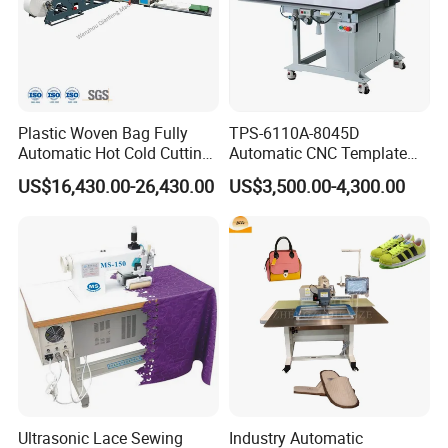
Plastic Woven Bag Fully
TPS-6110A-8045D
Automatic Hot Cold Cutting
Automatic CNC Template
and Sewing Conversion Line
Sewing Machine
US$16,430.00-26,430.00
US$3,500.00-4,300.00
Ultrasonic Lace Sewing
Industry Automatic