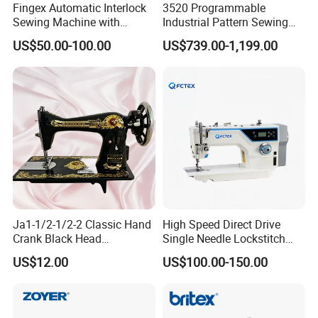
Fingex Automatic Interlock
3520 Programmable
Sewing Machine with
Industrial Pattern Sewing
Stepping Motor
Machine for Shoes, Hats &
US$50.00-100.00
US$739.00-1,199.00
Toys
Ja1-1/2-1/2-2 Classic Hand
High Speed Direct Drive
Crank Black Head
Single Needle Lockstitch
Household Sewing Machine
Clothes Garment Sewing
US$12.00
US$100.00-150.00
Ja Series
Machine