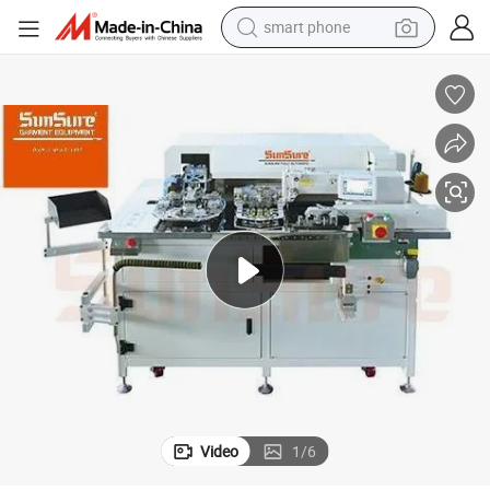
smart phone
s, Accented, Ect Ss-9000at-P
Automatic Pocket Attaching Sewing Machine Unit for Jeans Casual, Pant
electric bike
motorcycle
perfume
crawler excavator
earbud
basketball shoe
dirt bike
Video
1
/
6