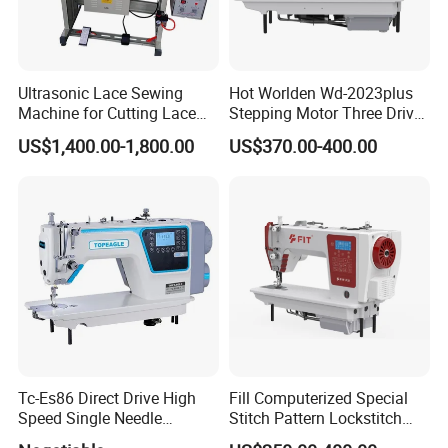
Ultrasonic Lace Sewing
Hot Worlden Wd-2023plus
Machine for Cutting Lace
Stepping Motor Three Drive
(with CE)
Lockstitch Sewing Machine
US$1,400.00-1,800.00
US$370.00-400.00
Tc-Es86 Direct Drive High
Fill Computerized Special
Speed Single Needle
Stitch Pattern Lockstitch
Intelligent Sewing Machine
Sewing Machine