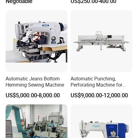
Negotiable
US$250.00-400.00
Automatic Jeans Bottom
Automatic Punching,
Hemming Sewing Machine
Perforating Machine for
Leather Upholstery, Interior
US$5,000.00-8,000.00
US$9,000.00-12,000.00
Design