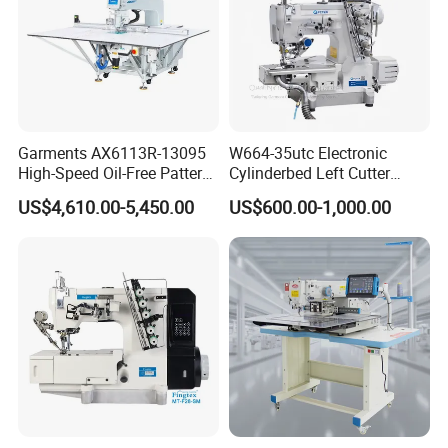
Garments AX6113R-13095
W664-35utc Electronic
High-Speed Oil-Free Pattern
Cylinderbed Left Cutter
Template Sewing Machine
Coverstitch Interlock Sewing
US$4,610.00-5,450.00
US$600.00-1,000.00
(Rotary Head)
Machine Automatic
Trimmer Footlift