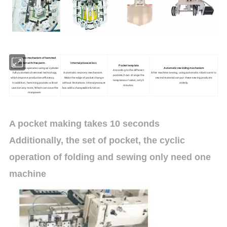
Automatic mechanism of hemmed
pocket with free perm .
Internal pressure box
Pocket template
The machine operates using air cylinder
Automatic rewinding mechanism
According to the different
fully automatic hemmed technology,
Automaitc recovery mechanism.
After machine sewing, using automatic robotic arm to
pockets,lt can change the
which improve production efficiency,
Make the edge of pocket change
rewind material can put these sewing products
templates of ocket, only 5
In addition, hemming pockets will not
without limitations. Interal pressure
orderly.
minutes.
use iron any more, Which can save the
box add a changeable function
manpower.
A pocket making takes 10 seconds
Additionally, the set of pocket, the cyclic
operation of folding and sewing only need one
machine