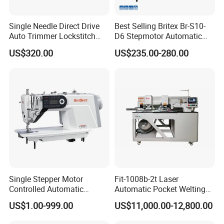
Single Needle Direct Drive
Best Selling Britex Br-S10-
Auto Trimmer Lockstitch
D6 Stepmotor Automatic
Flat Bed Industrial Sewing
Lockstitch Industrial Sewing
US$320.00
US$235.00-280.00
Machine
Machine Pattern Stitch
Single Stepper Motor
Fit-1008b-2t Laser
Controlled Automatic
Automatic Pocket Welting
Packaging & Shipping
Computerized Lockstitch
Sewing Machine
US$1.00-999.00
US$11,000.00-12,800.00
Industrial Sewing Machine