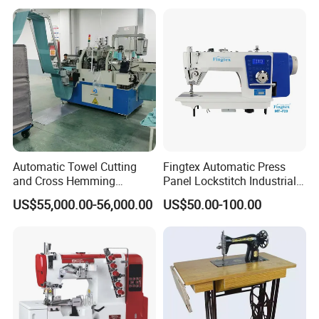
Automatic Towel Cutting
Fingtex Automatic Press
and Cross Hemming
Panel Lockstitch Industrial
Machine-Sq-T03
Sewing Machine
US$55,000.00-56,000.00
US$50.00-100.00