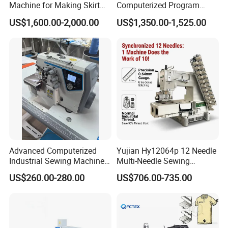
Machine for Making Skirt
Computerized Program
Laces
Shoes Bag Jack Leather
US$1,600.00-2,000.00
US$1,350.00-1,525.00
Sewing Machine
Advanced Computerized
Yujian Hy12064p 12 Needle
Industrial Sewing Machine
Multi-Needle Sewing
with Automatic Thread
Machine 1/4" Gauge for
US$260.00-280.00
US$706.00-735.00
Cutting Feature
Waistband, Curtain Tape
and Home Textile
Decoration