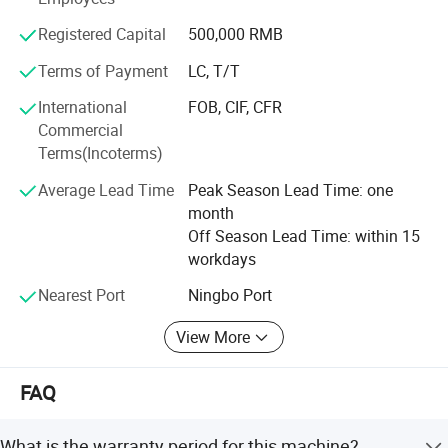
machine, High speed electronic buttonhole machine, Multi
function house use machine series etc, so as to fully
Registered Capital
500,000 RMB
satisfy multilevel requirements of knitting, clothing,
shoes&cap, suitcases and boxes manufacturing
Terms of Payment
LC, T/T
International
FOB, CIF, CFR
SUNSURE company has always been together with the
Commercial
fast development of the Chinese sewing equipment
Terms(Incoterms)
industry\seeking mutual prosperity with the global
Product Parameters
clothing culture, Offering advanced complete equipment
Average Lead Time
Peak Season Lead Time: one
and process service sheme for clothing and relative
month
industries is SUNSURE people's great mission.
Off Season Lead Time: within 15
workdays
Nearest Port
Ningbo Port
View More
FAQ
Company Profile
What is the warranty period for this machine?