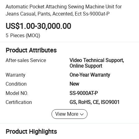
Automatic Pocket Attaching Sewing Machine Unit for
Jeans Casual, Pants, Accented, Ect Ss-9000at-P
US$1.00-30,000.00
5
Pieces
(MOQ)
Product Attributes
After-sales Service
Video Technical Support,
Online Support
Warranty
One-Year Warranty
Condition
New
Model NO.
SS-9000AT-P
Certification
GS, RoHS, CE, ISO9001
View More
Product Highlights