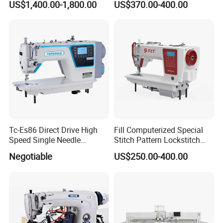
US$1,400.00-1,800.00
US$370.00-400.00
Tc-Es86 Direct Drive High
Fill Computerized Special
Speed Single Needle
Stitch Pattern Lockstitch
Intelligent Sewing Machine
Sewing Machine
Negotiable
US$250.00-400.00