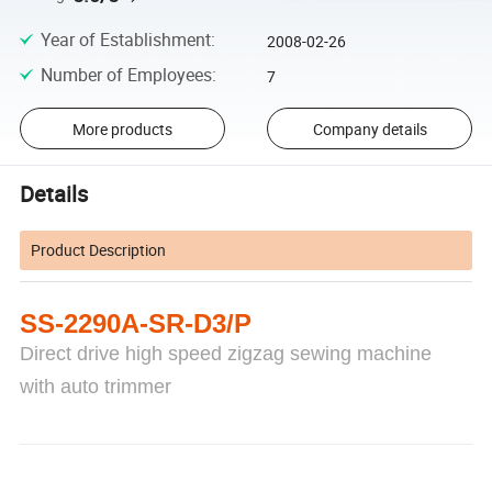
Year of Establishment
:
2008-02-26
Number of Employees
:
7
More products
Company details
Details
Product Description
SS-2290A-SR-D3/P
Direct drive high speed zigzag sewing machine
with auto trimmer