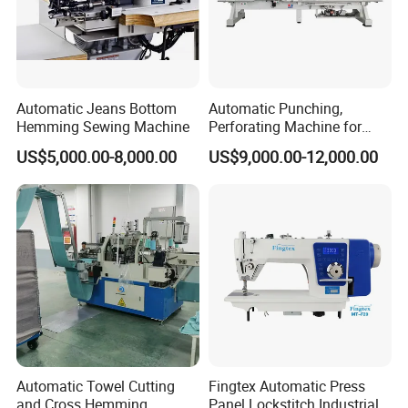
Automatic Jeans Bottom
Automatic Punching,
Hemming Sewing Machine
Perforating Machine for
Leather Upholstery, Interior
US$5,000.00-8,000.00
US$9,000.00-12,000.00
Design
Automatic Towel Cutting
Fingtex Automatic Press
and Cross Hemming
Panel Lockstitch Industrial