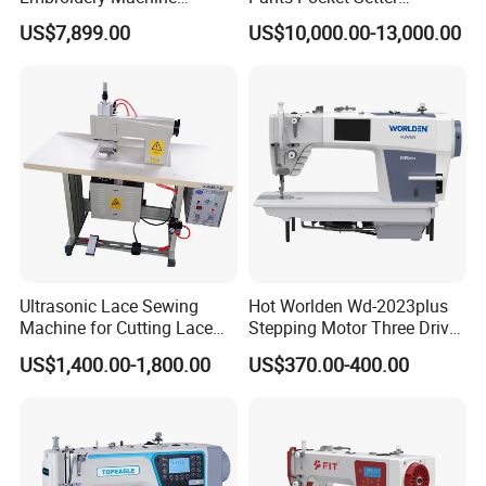
scheme for clothing and relative industries. " is SUNSURE people's
Leather Perforation Electric
Attaching Patter Industrial
US$7,899.00
US$10,000.00-13,000.00
great mission.
CNC
Sewing Machine Brother
Ultrasonic Lace Sewing
Hot Worlden Wd-2023plus
Machine for Cutting Lace
Stepping Motor Three Drive
(with CE)
Lockstitch Sewing Machine
US$1,400.00-1,800.00
US$370.00-400.00