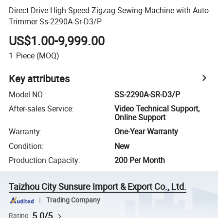
Direct Drive High Speed Zigzag Sewing Machine with Auto
Trimmer Ss-2290A-Sr-D3/P
US$1.00-9,999.00
1
Piece
(MOQ)
Key attributes
Model NO.
:
SS-2290A-SR-D3/P
After-sales Service
:
Video Technical Support,
Online Support
Warranty
:
One-Year Warranty
Condition
:
New
Production Capacity
:
200 Per Month
Taizhou City Sunsure Import & Export Co., Ltd.
Trading Company
5.0/5
Rating