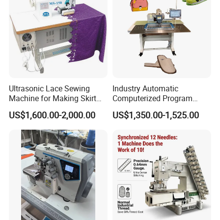
Ultrasonic Lace Sewing
Industry Automatic
Machine for Making Skirt
Computerized Program
Laces
Shoes Bag Jack Leather
US$1,600.00-2,000.00
US$1,350.00-1,525.00
Sewing Machine