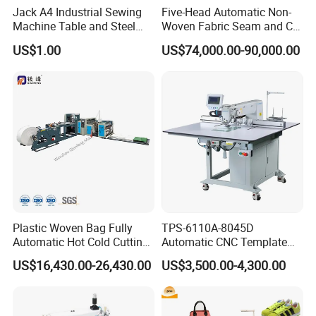
Jack A4 Industrial Sewing
Five-Head Automatic Non-
Machine Table and Steel
Woven Fabric Seam and Cut
Stand with Plywood Top
Machine
US$1.00
US$74,000.00-90,000.00
Plastic Woven Bag Fully
TPS-6110A-8045D
Automatic Hot Cold Cutting
Automatic CNC Template
and Sewing Conversion Line
Sewing Machine
US$16,430.00-26,430.00
US$3,500.00-4,300.00