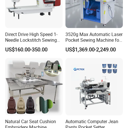
Direct Drive High Speed 1-
3520g Max Automatic Laser
Needle Lockstitch Sewing
Pocket Sewing Machine for
Machine
Denim Jeans & Garment
US$160.00-350.00
US$1,369.00-2,249.00
Jackets
Company Profile
SUNSURE company has always been together with the fast
development of the Chinese sewing equipment industry, seeking
mutual prosperity with the global clothing culture.
Natural Car Seat Cushion
Automatic Computer Jean
" Offering advanced complete equipment and process service
Embroidery Machine
Pants Pocket Setter