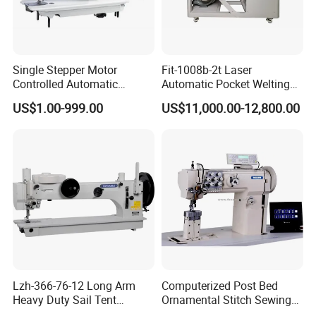
Single Stepper Motor
Fit-1008b-2t Laser
Controlled Automatic
Automatic Pocket Welting
Computerized Lockstitch
Sewing Machine
US$1.00-999.00
US$11,000.00-12,800.00
Industrial Sewing Machine
Product Parameters
Lzh-366-76-12 Long Arm
Computerized Post Bed
Heavy Duty Sail Tent
Ornamental Stitch Sewing
Canvas Leather Zigzag
Machine