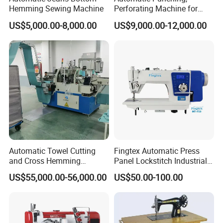
Hemming Sewing Machine
Perforating Machine for
Leather Upholstery, Interior
US$5,000.00-8,000.00
US$9,000.00-12,000.00
Design
.........................................................................................
Automatic Towel Cutting
Fingtex Automatic Press
and Cross Hemming
Panel Lockstitch Industrial
Machine-Sq-T03
Sewing Machine
US$55,000.00-56,000.00
US$50.00-100.00