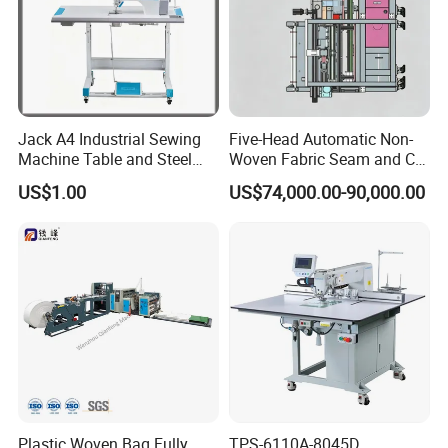
Jack A4 Industrial Sewing
Five-Head Automatic Non-
Machine Table and Steel
Woven Fabric Seam and Cut
Stand with Plywood Top
Machine
US$1.00
US$74,000.00-90,000.00
Plastic Woven Bag Fully
TPS-6110A-8045D