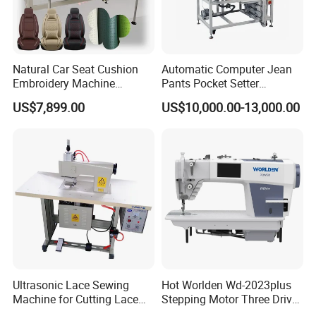
Natural Car Seat Cushion
Automatic Computer Jean
Embroidery Machine
Pants Pocket Setter
Leather Perforation Electric
Attaching Patter Industrial
US$7,899.00
US$10,000.00-13,000.00
CNC
Sewing Machine Brother
Ultrasonic Lace Sewing
Hot Worlden Wd-2023plus
Machine for Cutting Lace
Stepping Motor Three Drive
(with CE)
Lockstitch Sewing Machine