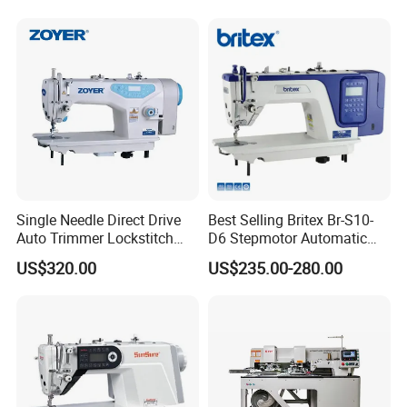
Single Needle Direct Drive
Best Selling Britex Br-S10-
Auto Trimmer Lockstitch
D6 Stepmotor Automatic
Flat Bed Industrial Sewing
Lockstitch Industrial Sewing
US$320.00
US$235.00-280.00
Machine
Machine Pattern Stitch