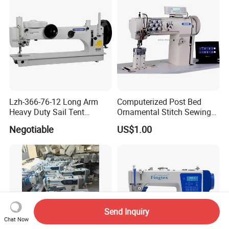
Lzh-366-76-12 Long Arm
Computerized Post Bed
Heavy Duty Sail Tent
Ornamental Stitch Sewing
Canvas Leather Zigzag
Machine
Negotiable
US$1.00
Sewing Machine
Send Inquiry
Chat Now