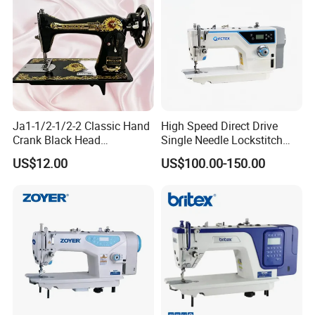
Ja1-1/2-1/2-2 Classic Hand
High Speed Direct Drive
Crank Black Head
Single Needle Lockstitch
Household Sewing Machine
Clothes Garment Sewing
US$12.00
US$100.00-150.00
Ja Series
Machine