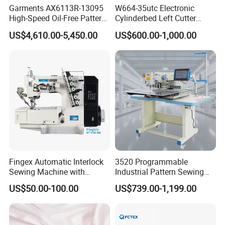
Garments AX6113R-13095
W664-35utc Electronic
High-Speed Oil-Free Pattern
Cylinderbed Left Cutter
Template Sewing Machine
Coverstitch Interlock Sewing
US$4,610.00-5,450.00
US$600.00-1,000.00
(Rotary Head)
Machine Automatic
Trimmer Footlift
Fingex Automatic Interlock
3520 Programmable
Sewing Machine with
Industrial Pattern Sewing
Stepping Motor
Machine for Shoes, Hats &
US$50.00-100.00
US$739.00-1,199.00
Toys