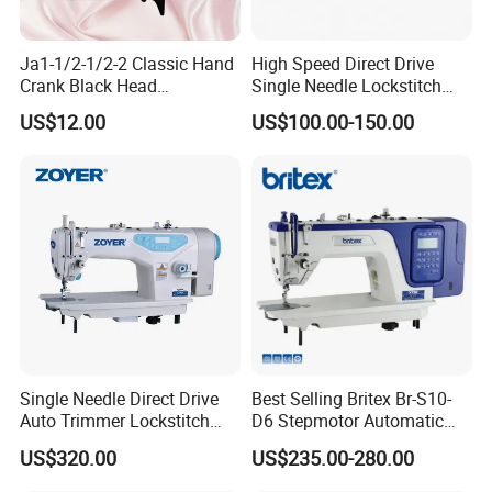
Ja1-1/2-1/2-2 Classic Hand
High Speed Direct Drive
Crank Black Head
Single Needle Lockstitch
Household Sewing Machine
Clothes Garment Sewing
US$12.00
US$100.00-150.00
Ja Series
Machine
Single Needle Direct Drive
Best Selling Britex Br-S10-
Auto Trimmer Lockstitch
D6 Stepmotor Automatic
Flat Bed Industrial Sewing
Lockstitch Industrial Sewing
US$320.00
US$235.00-280.00
Machine
Machine Pattern Stitch