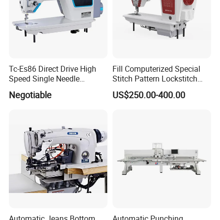
Tc-Es86 Direct Drive High
Fill Computerized Special
Speed Single Needle
Stitch Pattern Lockstitch
Intelligent Sewing Machine
Sewing Machine
Negotiable
US$250.00-400.00
Automatic Jeans Bottom
Automatic Punching,