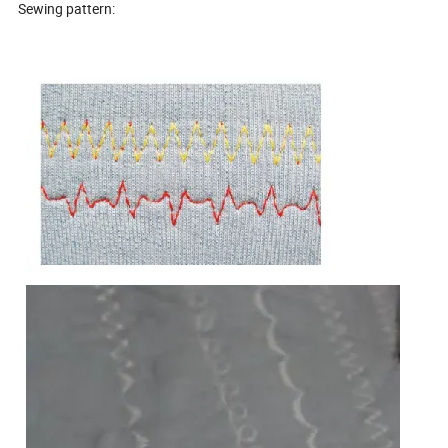
Sewing pattern: