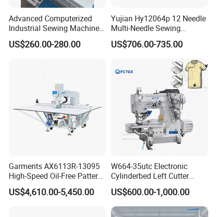
Advanced Computerized
Yujian Hy12064p 12 Needle
Industrial Sewing Machine
Multi-Needle Sewing
with Automatic Thread
Machine 1/4" Gauge for
US$260.00-280.00
US$706.00-735.00
Cutting Feature
Waistband, Curtain Tape
and Home Textile
Decoration
Garments AX6113R-13095
W664-35utc Electronic
High-Speed Oil-Free Pattern
Cylinderbed Left Cutter
Template Sewing Machine
Coverstitch Interlock Sewing
US$4,610.00-5,450.00
US$600.00-1,000.00
(Rotary Head)
Machine Automatic
Trimmer Footlift