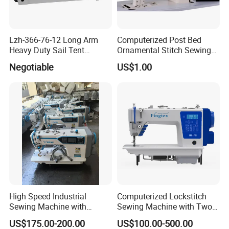
Lzh-366-76-12 Long Arm
Computerized Post Bed
Heavy Duty Sail Tent
Ornamental Stitch Sewing
Canvas Leather Zigzag
Machine
Negotiable
US$1.00
Sewing Machine
High Speed Industrial
Computerized Lockstitch
Sewing Machine with
Sewing Machine with Two
Thread Trimmer and Clip
Stepping Motor
US$175.00-200.00
US$100.00-500.00
Features Textile Machine