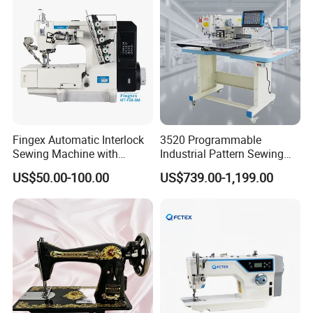
Fingex Automatic Interlock
3520 Programmable
Sewing Machine with
Industrial Pattern Sewing
Stepping Motor
Machine for Shoes, Hats &
US$50.00-100.00
US$739.00-1,199.00
Toys