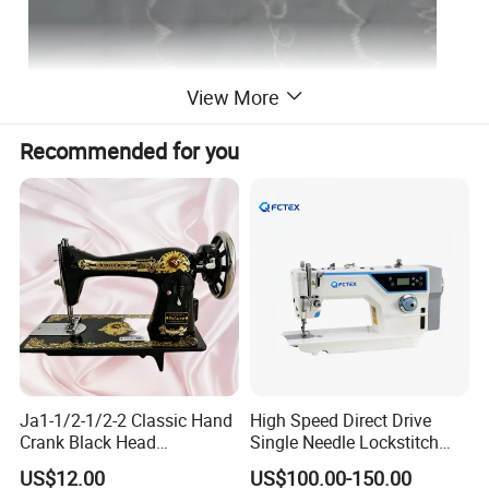
View More
Recommended for you
Detailed Photos
Ja1-1/2-1/2-2 Classic Hand
High Speed Direct Drive
Crank Black Head
Single Needle Lockstitch
Household Sewing Machine
Clothes Garment Sewing
US$12.00
US$100.00-150.00
Ja Series
Machine