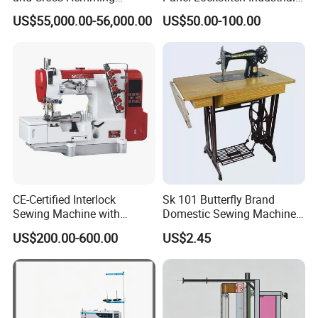
Machine-Sq-T03
Sewing Machine
US$55,000.00-56,000.00
US$50.00-100.00
CE-Certified Interlock
Sk 101 Butterfly Brand
Sewing Machine with
Domestic Sewing Machine,
Automatic Thread Trimmer
Traditional Manual Sewing
US$200.00-600.00
US$2.45
Machine