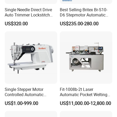
Single Needle Direct Drive
Best Selling Britex Br-S10-
Auto Trimmer Lockstitch
D6 Stepmotor Automatic
Flat Bed Industrial Sewing
Lockstitch Industrial Sewing
US$320.00
US$235.00-280.00
Machine
Machine Pattern Stitch
Single Stepper Motor
Fit-1008b-2t Laser
Controlled Automatic
Automatic Pocket Welting
Computerized Lockstitch
Sewing Machine
US$1.00-999.00
US$11,000.00-12,800.00
Industrial Sewing Machine