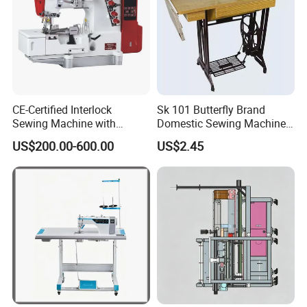
CE-Certified Interlock
Sk 101 Butterfly Brand
Sewing Machine with
Domestic Sewing Machine,
Automatic Thread Trimmer
Traditional Manual Sewing
US$200.00-600.00
US$2.45
Machine