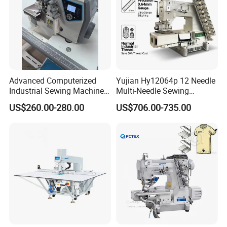
Advanced Computerized
Yujian Hy12064p 12 Needle
Industrial Sewing Machine
Multi-Needle Sewing
with Automatic Thread
Machine 1/4" Gauge for
US$260.00-280.00
US$706.00-735.00
Cutting Feature
Waistband, Curtain Tape
and Home Textile
Decoration