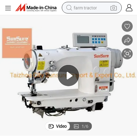
farm tractor
weight loss capsule
human hair wig
basketball shoe
electric motorcycle
shoulder bag
crawler excavator
living room sofa
Video
1
/
6