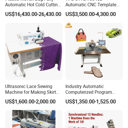
Automatic Hot Cold Cutting
Automatic CNC Template
and Sewing Conversion Line
Sewing Machine
US$16,430.00-26,430.00
US$3,500.00-4,300.00
Ultrasonic Lace Sewing
Industry Automatic
Machine for Making Skirt
Computerized Program
Laces
Shoes Bag Jack Leather
US$1,600.00-2,000.00
US$1,350.00-1,525.00
Sewing Machine