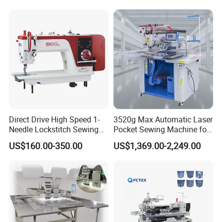
Direct Drive High Speed 1-
3520g Max Automatic Laser
Needle Lockstitch Sewing
Pocket Sewing Machine for
Machine
Denim Jeans & Garment
US$160.00-350.00
US$1,369.00-2,249.00
Jackets