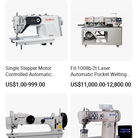
Single Stepper Motor
Fit-1008b-2t Laser
Controlled Automatic
Automatic Pocket Welting
Computerized Lockstitch
Sewing Machine
US$1.00-999.00
US$11,000.00-12,800.00
Industrial Sewing Machine