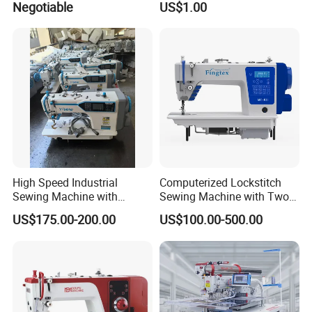
Negotiable
US$1.00
Sewing Machine
Packaging & Shipping
High Speed Industrial
Computerized Lockstitch
Sewing Machine with
Sewing Machine with Two
Thread Trimmer and Clip
Stepping Motor
US$175.00-200.00
US$100.00-500.00
Features Textile Machine