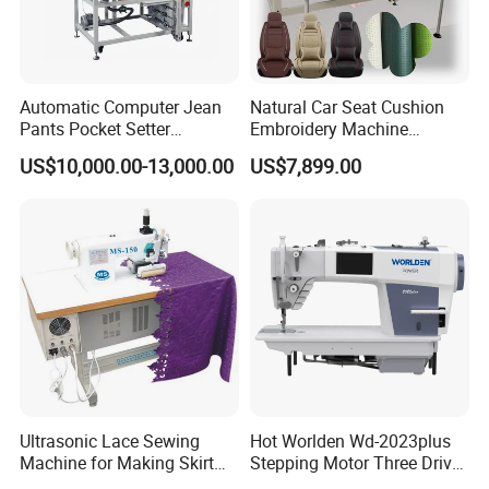
Automatic Computer Jean
Natural Car Seat Cushion
Pants Pocket Setter
Embroidery Machine
Attaching Patter Industrial
Leather Perforation Electric
US$10,000.00-13,000.00
US$7,899.00
Sewing Machine Brother
CNC
Ultrasonic Lace Sewing
Hot Worlden Wd-2023plus
Machine for Making Skirt
Stepping Motor Three Drive
Laces
Lockstitch Sewing Machine