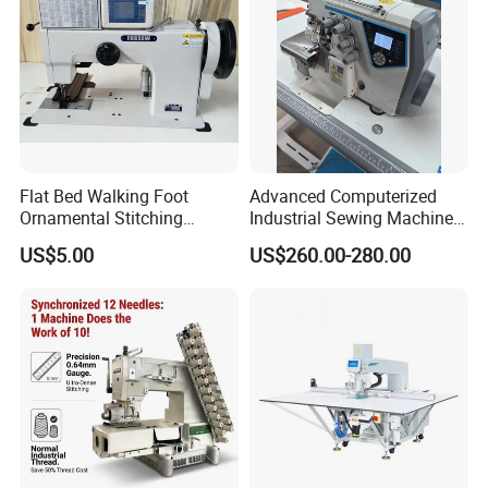
Flat Bed Walking Foot
Advanced Computerized
Ornamental Stitching
Industrial Sewing Machine
Machine for Leather
with Automatic Thread
US$5.00
US$260.00-280.00
Upholstery
Cutting Feature