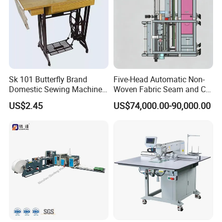
Sk 101 Butterfly Brand
Five-Head Automatic Non-
Domestic Sewing Machine,
Woven Fabric Seam and Cut
Traditional Manual Sewing
Machine
US$2.45
US$74,000.00-90,000.00
Machine