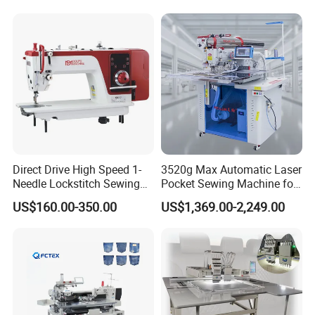
Direct Drive High Speed 1-
3520g Max Automatic Laser
Needle Lockstitch Sewing
Pocket Sewing Machine for
Machine
Denim Jeans & Garment
US$160.00-350.00
US$1,369.00-2,249.00
Jackets