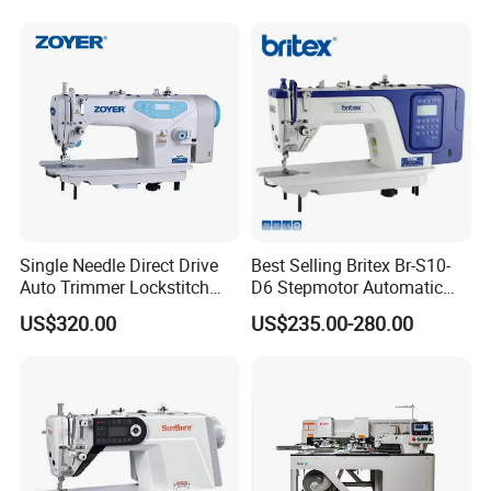
Single Needle Direct Drive
Best Selling Britex Br-S10-
Auto Trimmer Lockstitch
D6 Stepmotor Automatic
Flat Bed Industrial Sewing
Lockstitch Industrial Sewing
US$320.00
US$235.00-280.00
Machine
Machine Pattern Stitch