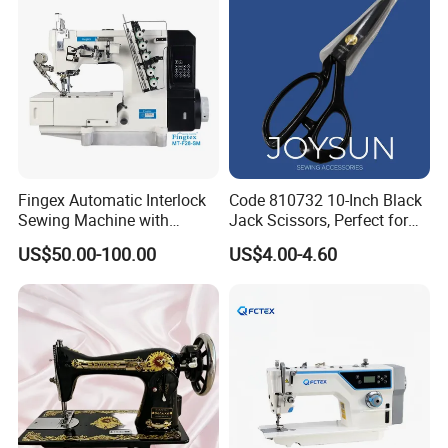
Fingex Automatic Interlock
Code 810732 10-Inch Black
Sewing Machine with
Jack Scissors, Perfect for
Stepping Motor
Precise Cutting of Fabrics
US$50.00-100.00
US$4.00-4.60
and Various Materials.