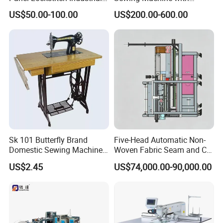
Sewing Machine
Automatic Thread Trimmer
US$50.00-100.00
US$200.00-600.00
Sk 101 Butterfly Brand
Five-Head Automatic Non-
Domestic Sewing Machine,
Woven Fabric Seam and Cut
Traditional Manual Sewing
Machine
US$2.45
US$74,000.00-90,000.00
Machine