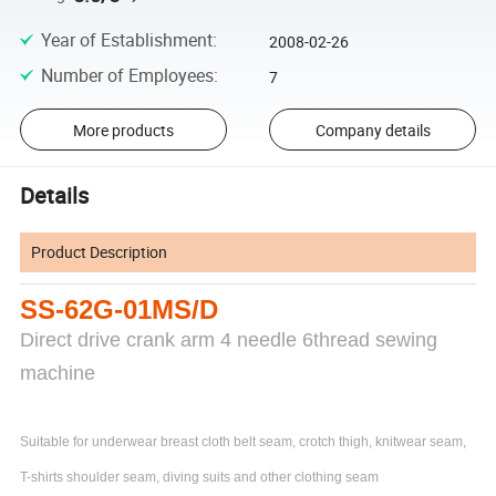
Year of Establishment
:
2008-02-26
Number of Employees
:
7
More products
Company details
Details
Product Description
SS-62G-01MS/D
Direct drive crank arm 4 needle 6thread sewing
machine
Suitable for underwear breast cloth belt seam, crotch thigh, knitwear seam,
T-shirts shoulder seam, diving suits and other clothing seam