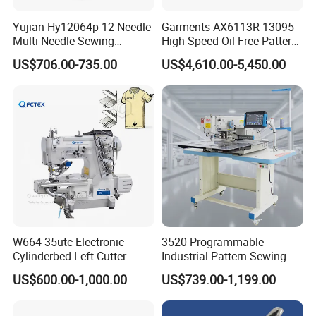
Yujian Hy12064p 12 Needle
Garments AX6113R-13095
Multi-Needle Sewing
High-Speed Oil-Free Pattern
Machine 1/4" Gauge for
Template Sewing Machine
US$706.00-735.00
US$4,610.00-5,450.00
Waistband, Curtain Tape
(Rotary Head)
and Home Textile
Decoration
W664-35utc Electronic
3520 Programmable
Cylinderbed Left Cutter
Industrial Pattern Sewing
Coverstitch Interlock Sewing
Machine for Shoes, Hats &
US$600.00-1,000.00
US$739.00-1,199.00
Machine Automatic
Toys
Trimmer Footlift