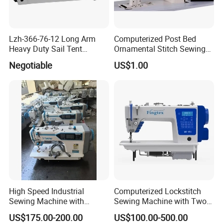
Lzh-366-76-12 Long Arm
Computerized Post Bed
Heavy Duty Sail Tent
Ornamental Stitch Sewing
Canvas Leather Zigzag
Machine
Negotiable
US$1.00
Sewing Machine
High Speed Industrial
Computerized Lockstitch
Sewing Machine with
Sewing Machine with Two
Thread Trimmer and Clip
Stepping Motor
US$175.00-200.00
US$100.00-500.00
Features Textile Machine