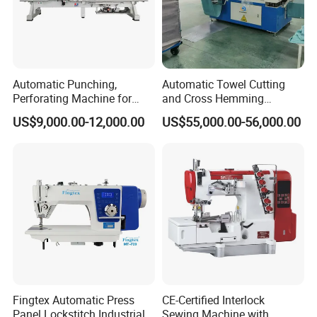
Automatic Punching,
Automatic Towel Cutting
Perforating Machine for
and Cross Hemming
Leather Upholstery, Interior
Machine-Sq-T03
US$9,000.00-12,000.00
US$55,000.00-56,000.00
Design
Fingtex Automatic Press
CE-Certified Interlock
Panel Lockstitch Industrial
Sewing Machine with