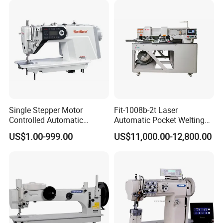
Single Stepper Motor
Fit-1008b-2t Laser
Controlled Automatic
Automatic Pocket Welting
Computerized Lockstitch
Sewing Machine
US$1.00-999.00
US$11,000.00-12,800.00
Industrial Sewing Machine