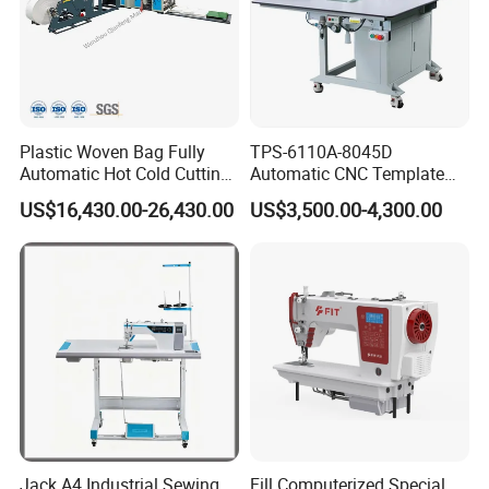
Plastic Woven Bag Fully
TPS-6110A-8045D
Automatic Hot Cold Cutting
Automatic CNC Template
and Sewing Conversion Line
Sewing Machine
US$16,430.00-26,430.00
US$3,500.00-4,300.00
Jack A4 Industrial Sewing
Fill Computerized Special