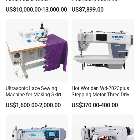
Attaching Patter Industrial
Leather Perforation Electric
US$10,000.00-13,000.00
US$7,899.00
Sewing Machine Brother
CNC
Ultrasonic Lace Sewing
Hot Worlden Wd-2023plus
Machine for Making Skirt
Stepping Motor Three Drive
Laces
Lockstitch Sewing Machine
US$1,600.00-2,000.00
US$370.00-400.00
Product Parameters