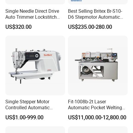
Single Needle Direct Drive
Best Selling Britex Br-S10-
Auto Trimmer Lockstitch
D6 Stepmotor Automatic
Flat Bed Industrial Sewing
Lockstitch Industrial Sewing
US$320.00
US$235.00-280.00
Machine
Machine Pattern Stitch
Single Stepper Motor
Fit-1008b-2t Laser
Controlled Automatic
Automatic Pocket Welting
Computerized Lockstitch
Sewing Machine
US$1.00-999.00
US$11,000.00-12,800.00
Industrial Sewing Machine