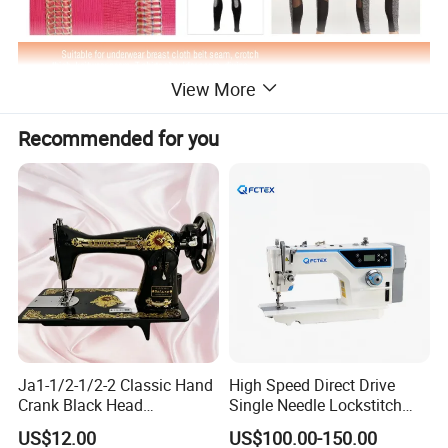
View More
Recommended for you
Ja1-1/2-1/2-2 Classic Hand
High Speed Direct Drive
Crank Black Head
Single Needle Lockstitch
Household Sewing Machine
Clothes Garment Sewing
US$12.00
US$100.00-150.00
Ja Series
Machine