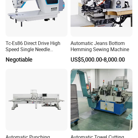
Packaging & Shipping
Tc-Es86 Direct Drive High
Automatic Jeans Bottom
Speed Single Needle
Hemming Sewing Machine
Intelligent Sewing Machine
Negotiable
US$5,000.00-8,000.00
Automatic Punching,
Automatic Towel Cutting