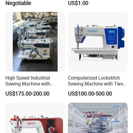
Negotiable
US$1.00
Sewing Machine
High Speed Industrial
Computerized Lockstitch
Sewing Machine with
Sewing Machine with Two
Thread Trimmer and Clip
Stepping Motor
US$175.00-200.00
US$100.00-500.00
Features Textile Machine