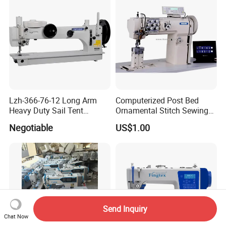
Lzh-366-76-12 Long Arm
Computerized Post Bed
Heavy Duty Sail Tent
Ornamental Stitch Sewing
Canvas Leather Zigzag
Machine
Negotiable
US$1.00
Sewing Machine
Send Inquiry
Chat Now