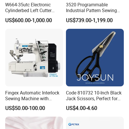
W664-35utc Electronic
3520 Programmable
Cylinderbed Left Cutter
Industrial Pattern Sewing
Coverstitch Interlock Sewing
Machine for Shoes, Hats &
US$600.00-1,000.00
US$739.00-1,199.00
Machine Automatic
Toys
Trimmer Footlift
Fingex Automatic Interlock
Code 810732 10-Inch Black
Sewing Machine with
Jack Scissors, Perfect for
Stepping Motor
Precise Cutting of Fabrics
US$50.00-100.00
US$4.00-4.60
and Various Materials.