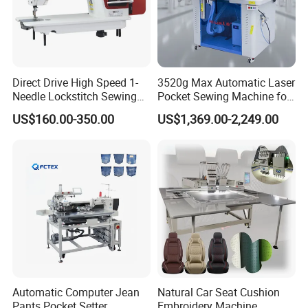
Direct Drive High Speed 1-
3520g Max Automatic Laser
Needle Lockstitch Sewing
Pocket Sewing Machine for
Machine
Denim Jeans & Garment
US$160.00-350.00
US$1,369.00-2,249.00
Jackets
Automatic Computer Jean
Natural Car Seat Cushion
Pants Pocket Setter
Embroidery Machine