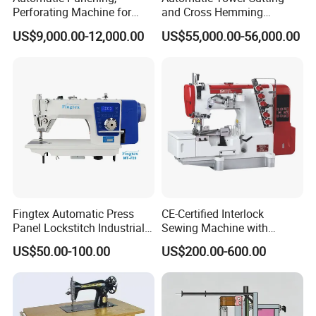
Perforating Machine for
and Cross Hemming
Leather Upholstery, Interior
Machine-Sq-T03
US$9,000.00-12,000.00
US$55,000.00-56,000.00
Design
Fingtex Automatic Press
CE-Certified Interlock
Panel Lockstitch Industrial
Sewing Machine with
Sewing Machine
Automatic Thread Trimmer
US$50.00-100.00
US$200.00-600.00