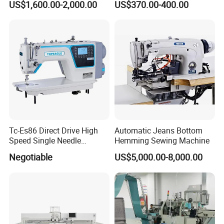
US$1,600.00-2,000.00
US$370.00-400.00
Tc-Es86 Direct Drive High
Automatic Jeans Bottom
Speed Single Needle
Hemming Sewing Machine
Intelligent Sewing Machine
Negotiable
US$5,000.00-8,000.00