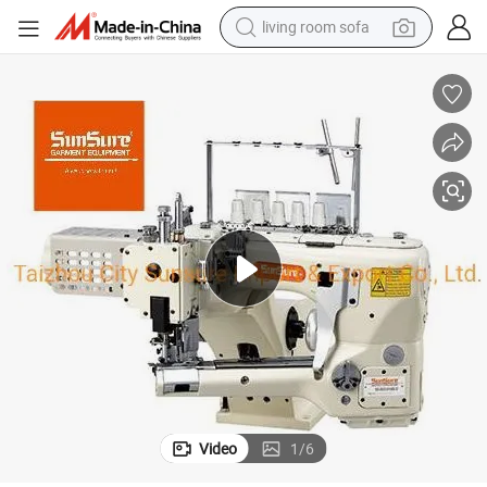
living room sofa
pullover hoody
earbud
electric scooter
powder
reagent
electric bike
basketball shoe
Video
1
/
6