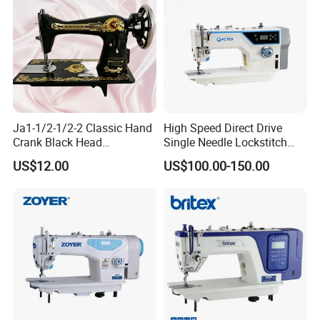
Ja1-1/2-1/2-2 Classic Hand
High Speed Direct Drive
Crank Black Head
Single Needle Lockstitch
Household Sewing Machine
Clothes Garment Sewing
US$12.00
US$100.00-150.00
Ja Series
Machine