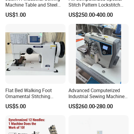
Machine Table and Steel
Stitch Pattern Lockstitch
Stand with Plywood Top
Sewing Machine
US$1.00
US$250.00-400.00
Flat Bed Walking Foot
Advanced Computerized
Ornamental Stitching
Industrial Sewing Machine
Machine for Leather
with Automatic Thread
US$5.00
US$260.00-280.00
Upholstery
Cutting Feature