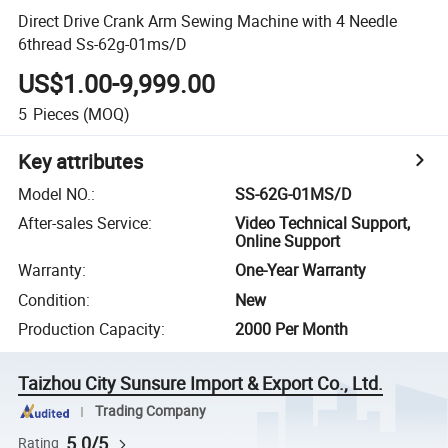
Direct Drive Crank Arm Sewing Machine with 4 Needle
6thread Ss-62g-01ms/D
US$1.00-9,999.00
5
Pieces
(MOQ)
Key attributes
Model NO.
:
SS-62G-01MS/D
After-sales Service
:
Video Technical Support,
Online Support
Warranty
:
One-Year Warranty
Condition
:
New
Production Capacity
:
2000 Per Month
Taizhou City Sunsure Import & Export Co., Ltd.
Trading Company
5.0/5
Rating