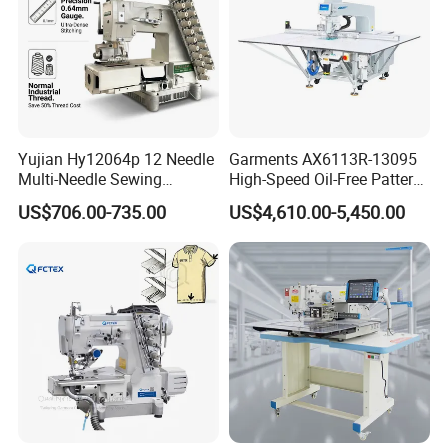
Yujian Hy12064p 12 Needle
Garments AX6113R-13095
Multi-Needle Sewing
High-Speed Oil-Free Pattern
Machine 1/4" Gauge for
Template Sewing Machine
US$706.00-735.00
US$4,610.00-5,450.00
Waistband, Curtain Tape
(Rotary Head)
and Home Textile
Decoration