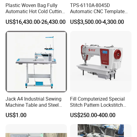
Plastic Woven Bag Fully
TPS-6110A-8045D
Automatic Hot Cold Cutting
Automatic CNC Template
and Sewing Conversion Line
Sewing Machine
US$16,430.00-26,430.00
US$3,500.00-4,300.00
Jack A4 Industrial Sewing
Fill Computerized Special
Machine Table and Steel
Stitch Pattern Lockstitch
Stand with Plywood Top
Sewing Machine
US$1.00
US$250.00-400.00