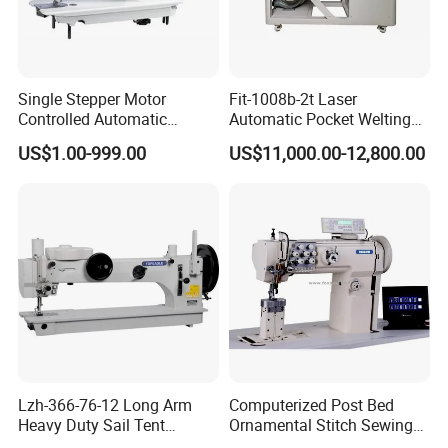
Single Stepper Motor
Fit-1008b-2t Laser
Controlled Automatic
Automatic Pocket Welting
Computerized Lockstitch
Sewing Machine
US$1.00-999.00
US$11,000.00-12,800.00
Industrial Sewing Machine
Detailed Photos
Lzh-366-76-12 Long Arm
Computerized Post Bed
Heavy Duty Sail Tent
Ornamental Stitch Sewing
Canvas Leather Zigzag
Machine