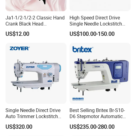
Ja1-1/2-1/2-2 Classic Hand
High Speed Direct Drive
Crank Black Head
Single Needle Lockstitch
Household Sewing Machine
Clothes Garment Sewing
US$12.00
US$100.00-150.00
Ja Series
Machine
Single Needle Direct Drive
Best Selling Britex Br-S10-
Auto Trimmer Lockstitch
D6 Stepmotor Automatic
Flat Bed Industrial Sewing
Lockstitch Industrial Sewing
US$320.00
US$235.00-280.00
Machine
Machine Pattern Stitch