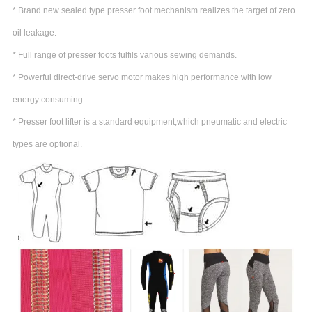
* Brand new sealed type presser foot mechanism realizes the target of zero
oil leakage.
* Full range of presser foots fulfils various sewing demands.
* Powerful direct-drive servo motor makes high performance with low
energy consuming.
* Presser foot lifter is a standard equipment,which pneumatic and electric
types are optional.